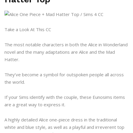
Take a Look At This CC
The most notable characters in both the Alice in Wonderland
novel and the many adaptations are Alice and the Mad
Hatter.
They’ve become a symbol for outspoken people all across
the world.
If your Sims identify with the couple, these Eunosims items
are a great way to express it.
A highly detailed Alice one-piece dress in the traditional
white and blue style, as well as a playful and irreverent top