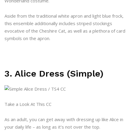
Wonderland costume.
Aside from the traditional white apron and light blue frock,
this ensemble additionally includes striped stockings
evocative of the Cheshire Cat, as well as a plethora of card
symbols on the apron.
3. Alice Dress (Simple)
Take a Look At This CC
As an adult, you can get away with dressing up like Alice in
your daily life – as long as it’s not over the top.