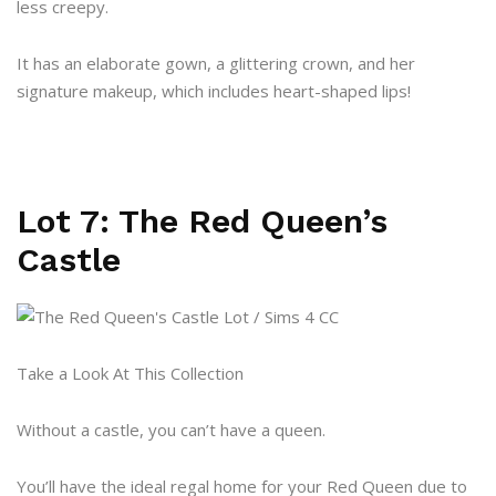
less creepy.
It has an elaborate gown, a glittering crown, and her
signature makeup, which includes heart-shaped lips!
Lot 7: The Red Queen’s
Castle
Take a Look At This Collection
Without a castle, you can’t have a queen.
You’ll have the ideal regal home for your Red Queen due to