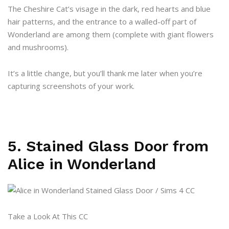
The Cheshire Cat’s visage in the dark, red hearts and blue
hair patterns, and the entrance to a walled-off part of
Wonderland are among them (complete with giant flowers
and mushrooms).
It’s a little change, but you’ll thank me later when you’re
capturing screenshots of your work.
5. Stained Glass Door from
Alice in Wonderland
Take a Look At This CC