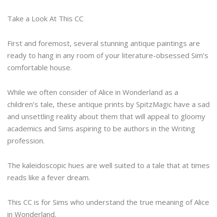
Take a Look At This CC
First and foremost, several stunning antique paintings are
ready to hang in any room of your literature-obsessed Sim’s
comfortable house.
While we often consider of Alice in Wonderland as a
children’s tale, these antique prints by SpitzMagic have a sad
and unsettling reality about them that will appeal to gloomy
academics and Sims aspiring to be authors in the Writing
profession.
The kaleidoscopic hues are well suited to a tale that at times
reads like a fever dream.
This CC is for Sims who understand the true meaning of Alice
in Wonderland.