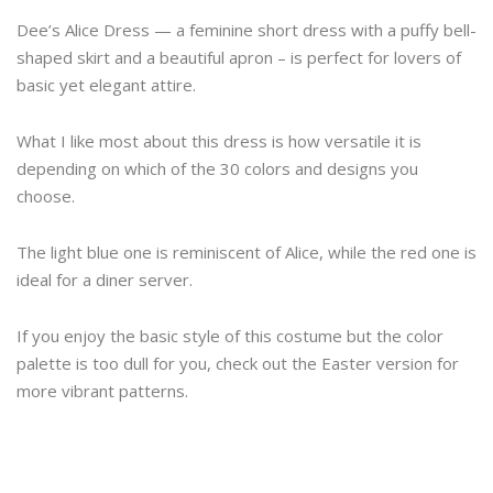
Dee’s Alice Dress — a feminine short dress with a puffy bell-
shaped skirt and a beautiful apron – is perfect for lovers of
basic yet elegant attire.
What I like most about this dress is how versatile it is
depending on which of the 30 colors and designs you
choose.
The light blue one is reminiscent of Alice, while the red one is
ideal for a diner server.
If you enjoy the basic style of this costume but the color
palette is too dull for you, check out the Easter version for
more vibrant patterns.