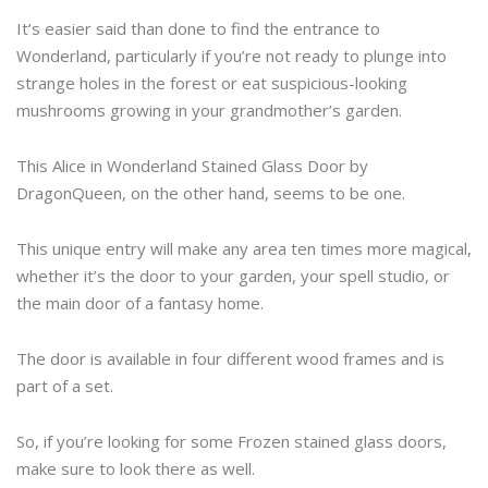
It’s easier said than done to find the entrance to
Wonderland, particularly if you’re not ready to plunge into
strange holes in the forest or eat suspicious-looking
mushrooms growing in your grandmother’s garden.
This Alice in Wonderland Stained Glass Door by
DragonQueen, on the other hand, seems to be one.
This unique entry will make any area ten times more magical,
whether it’s the door to your garden, your spell studio, or
the main door of a fantasy home.
The door is available in four different wood frames and is
part of a set.
So, if you’re looking for some Frozen stained glass doors,
make sure to look there as well.