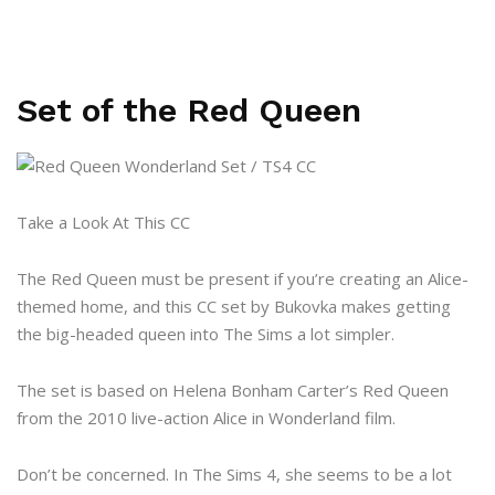
Set of the Red Queen
Take a Look At This CC
The Red Queen must be present if you’re creating an Alice-
themed home, and this CC set by Bukovka makes getting
the big-headed queen into The Sims a lot simpler.
The set is based on Helena Bonham Carter’s Red Queen
from the 2010 live-action Alice in Wonderland film.
Don’t be concerned. In The Sims 4, she seems to be a lot