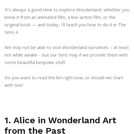
It’s always a good time to explore Wonderland, whether you
know it from an animated film, a live-action film, or the
original book — and today, I’ll teach you how to do it in The
Sims 4.
We may not be able to visit Wonderland ourselves – at least
not while awake – but our Sims may if we provide them with
some beautiful bespoke stuff.
Do you want to read the list right now, or should we start
with tea?
1. Alice in Wonderland Art
from the Past