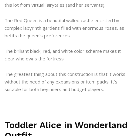
this lot from VirtualFairytales (and her servants).
The Red Queen is a beautiful walled castle encircled by
complex labyrinth gardens filled with enormous roses, as
befits the queen’s preferences.
The brilliant black, red, and white color scheme makes it
clear who owns the fortress.
The greatest thing about this construction is that it works
without the need of any expansions or item packs. It’s
suitable for both beginners and budget players.
Toddler Alice in Wonderland
Outfit