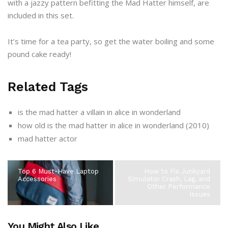
with a jazzy pattern befitting the Mad Hatter himself, are
included in this set.
It’s time for a tea party, so get the water boiling and some
pound cake ready!
Related Tags
is the mad hatter a villain in alice in wonderland
how old is the mad hatter in alice in wonderland (2010)
mad hatter actor
Top 6 Must-Have Laptop
How to Fix Junkyard
Accessories
Simulator Crash, Lag, and
Other Performance
Issues
You Might Also Like