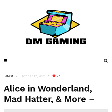
Latest
October 12, 2021
97
/
/
Alice in Wonderland,
Mad Hatter, & More –