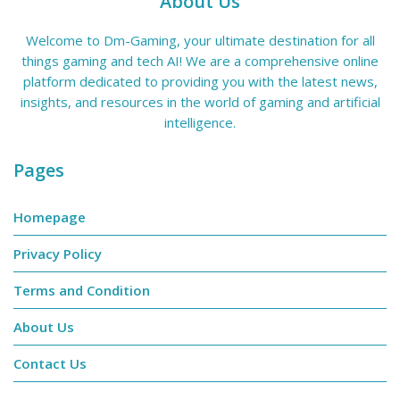
About Us
Welcome to Dm-Gaming, your ultimate destination for all
things gaming and tech AI! We are a comprehensive online
platform dedicated to providing you with the latest news,
insights, and resources in the world of gaming and artificial
intelligence.
Pages
Homepage
Privacy Policy
Terms and Condition
About Us
Contact Us