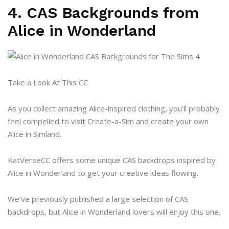
4. CAS Backgrounds from
Alice in Wonderland
Take a Look At This CC
As you collect amazing Alice-inspired clothing, you’ll probably
feel compelled to visit Create-a-Sim and create your own
Alice in Simland.
KatVerseCC offers some unique CAS backdrops inspired by
Alice in Wonderland to get your creative ideas flowing.
We’ve previously published a large selection of CAS
backdrops, but Alice in Wonderland lovers will enjoy this one.