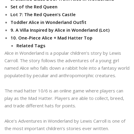
Set of the Red Queen
Lot 7: The Red Queen’s Castle
Toddler Alice in Wonderland Outfit
9. A Villa Inspired by Alice in Wonderland (Lot)
10. One-Piece Alice + Mad Hatter Top
Related Tags
Alice in Wonderland is a popular children’s story by Lewis
Carroll. The story follows the adventures of a young girl
named Alice who falls down a rabbit hole into a fantasy world
populated by peculiar and anthropomorphic creatures.
The mad hatter 10/6 is an online game where players can
play as the Mad Hatter. Players are able to collect, breed,
and trade different hats for points.
Alice’s Adventures in Wonderland by Lewis Carroll is one of
the most important children’s stories ever written.