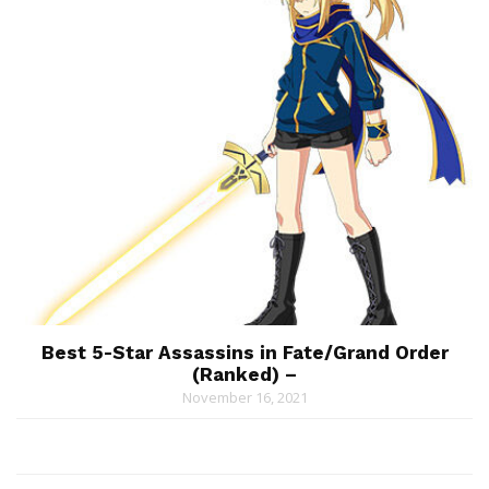
Best 5-Star Assassins in Fate/Grand Order
(Ranked) –
November 16, 2021