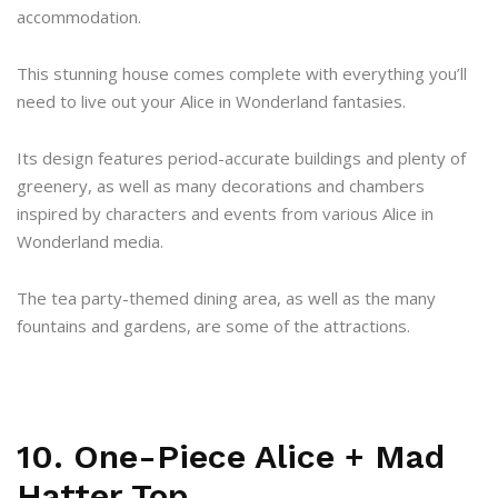
accommodation.
This stunning house comes complete with everything you’ll
need to live out your Alice in Wonderland fantasies.
Its design features period-accurate buildings and plenty of
greenery, as well as many decorations and chambers
inspired by characters and events from various Alice in
Wonderland media.
The tea party-themed dining area, as well as the many
fountains and gardens, are some of the attractions.
10. One-Piece Alice + Mad
Hatter Top