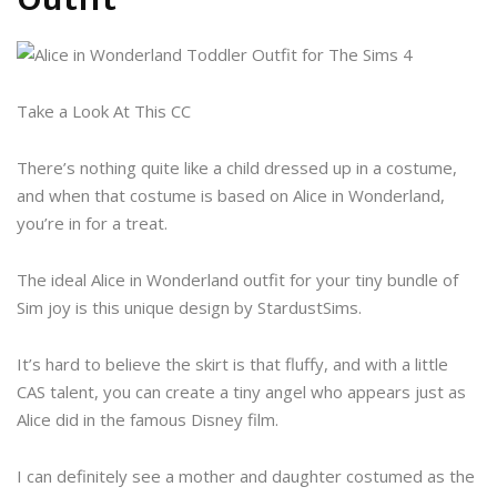
Take a Look At This CC
There’s nothing quite like a child dressed up in a costume,
and when that costume is based on Alice in Wonderland,
you’re in for a treat.
The ideal Alice in Wonderland outfit for your tiny bundle of
Sim joy is this unique design by StardustSims.
It’s hard to believe the skirt is that fluffy, and with a little
CAS talent, you can create a tiny angel who appears just as
Alice did in the famous Disney film.
I can definitely see a mother and daughter costumed as the