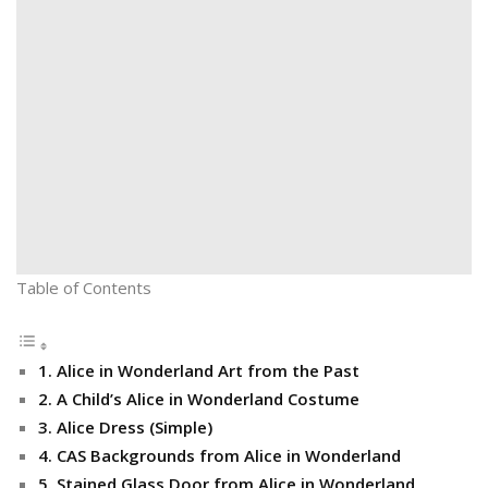
Table of Contents
1. Alice in Wonderland Art from the Past
2. A Child’s Alice in Wonderland Costume
3. Alice Dress (Simple)
4. CAS Backgrounds from Alice in Wonderland
5. Stained Glass Door from Alice in Wonderland