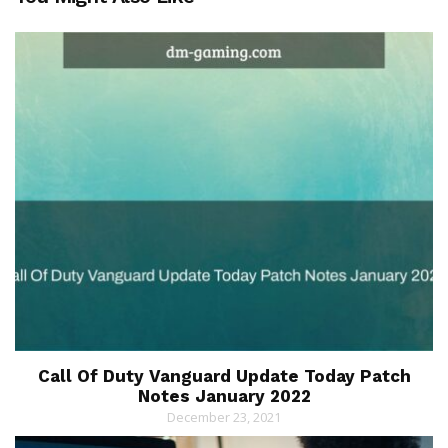
Call Of Duty Vanguard Update Today Patch
Notes January 2022
December 23, 2021