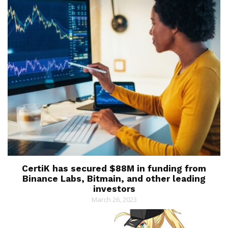
CertiK has secured $88M in funding from
Binance Labs, Bitmain, and other leading
investors
March 26, 2023