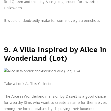
Red Queen and this tiny Alice going around for sweets on
Halloween.
It would undoubtedly make for some lovely screenshots.
9. A Villa Inspired by Alice in
Wonderland (Lot)
Take a Look At This Collection
The Alice in Wonderland mansion by Dasie2 is a good choice
for wealthy Sims who want to create a name for themselves
among the local socialites by displaying their luxurious