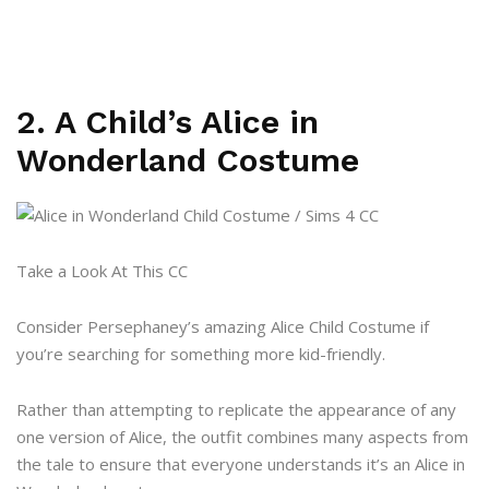
2. A Child’s Alice in
Wonderland Costume
Take a Look At This CC
Consider Persephaney’s amazing Alice Child Costume if
you’re searching for something more kid-friendly.
Rather than attempting to replicate the appearance of any
one version of Alice, the outfit combines many aspects from
the tale to ensure that everyone understands it’s an Alice in