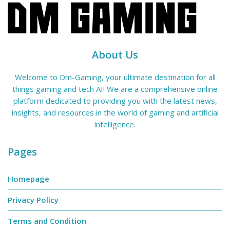
About Us
Welcome to Dm-Gaming, your ultimate destination for all
things gaming and tech AI! We are a comprehensive online
platform dedicated to providing you with the latest news,
insights, and resources in the world of gaming and artificial
intelligence.
Pages
Homepage
Privacy Policy
Terms and Condition