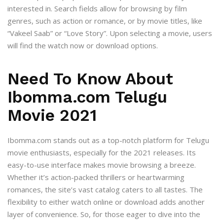
interested in. Search fields allow for browsing by film
genres, such as action or romance, or by movie titles, like
“Vakeel Saab” or “Love Story”. Upon selecting a movie, users
will find the watch now or download options.
Need To Know About
Ibomma.com Telugu
Movie 2021
Ibomma.com stands out as a top-notch platform for Telugu
movie enthusiasts, especially for the 2021 releases. Its
easy-to-use interface makes movie browsing a breeze.
Whether it’s action-packed thrillers or heartwarming
romances, the site’s vast catalog caters to all tastes. The
flexibility to either watch online or download adds another
layer of convenience. So, for those eager to dive into the