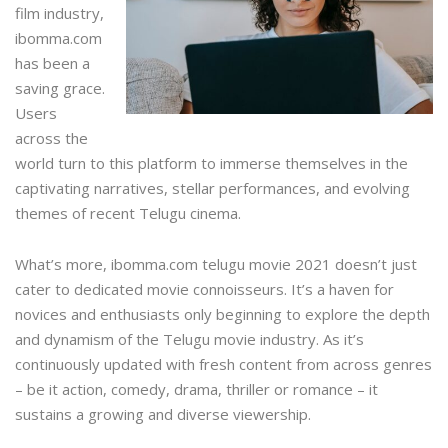
film industry,
ibomma.com
has been a
saving grace.
Users
across the
world turn to this platform to immerse themselves in the
captivating narratives, stellar performances, and evolving
themes of recent Telugu cinema.
What’s more,
ibomma.com telugu movie 2021
doesn’t just
cater to dedicated movie connoisseurs. It’s a haven for
novices and enthusiasts only beginning to explore the depth
and dynamism of the Telugu movie industry. As it’s
continuously updated with fresh content from across genres
– be it action, comedy, drama, thriller or romance – it
sustains a growing and diverse viewership.