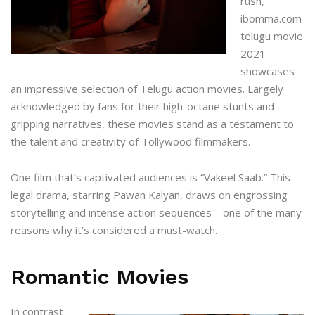
rush,
ibomma.com
telugu movie
2021
showcases
an impressive selection of Telugu action movies. Largely
acknowledged by fans for their high-octane stunts and
gripping narratives, these movies stand as a testament to
the talent and creativity of Tollywood filmmakers.
One film that’s captivated audiences is “Vakeel Saab.” This
legal drama, starring Pawan Kalyan, draws on engrossing
storytelling and intense action sequences – one of the many
reasons why it’s considered a must-watch.
Romantic Movies
In contrast