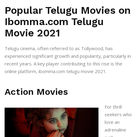
Popular Telugu Movies on
Ibomma.com Telugu
Movie 2021
Telugu cinema, often referred to as Tollywood, has
experienced significant growth and popularity, particularly in
recent years. A key player contributing to this rise is the
online platform,
ibomma.com telugu movie 2021
.
Action Movies
For thrill
seekers who
love an
adrenaline