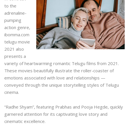
to the
adrenaline-
pumping
action genre,
ibomma.com
telugu movie
2021
also
presents a
variety of heartwarming romantic Telugu films from 2021.
These movies beautifully illustrate the roller-coaster of
emotions associated with love and relationships —
conveyed through the unique storytelling styles of Telugu
cinema.
“Radhe Shyam”, featuring Prabhas and Pooja Hegde, quickly
garnered attention for its captivating love story and
cinematic excellence.