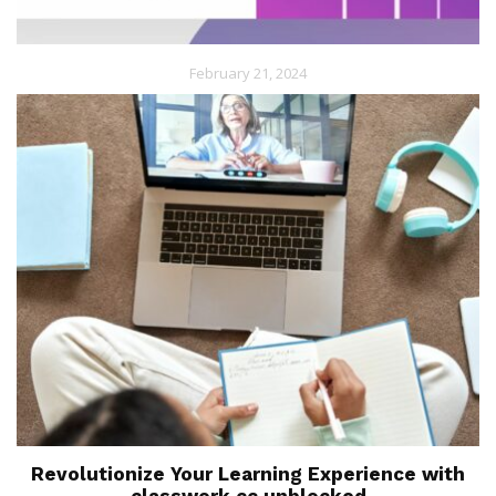
February 21, 2024
Revolutionize Your Learning Experience with