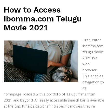
How to Access
Ibomma.com Telugu
Movie 2021
First, enter
ibomma.com
telugu movie
2021
in a
web
browser.
This enables
navigation to
its
homepage, loaded with a portfolio of Telugu films from
2021 and beyond. An easily accessible search bar is available
at the top. It helps patrons find specific movies they’re