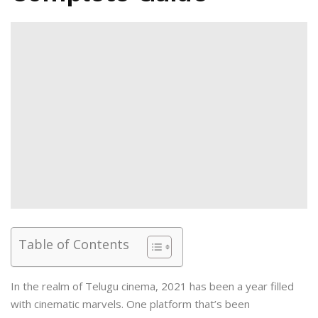
Table of Contents
In the realm of Telugu cinema, 2021 has been a year filled
with cinematic marvels. One platform that’s been