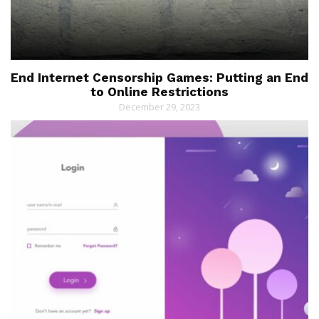
End Internet Censorship Games: Putting an End
to Online Restrictions
December 29, 2023