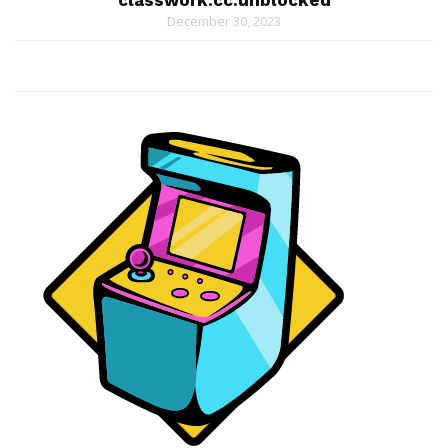
classwork.cc.unblocked
December 30, 2023