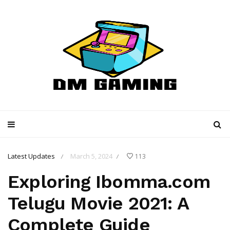
Latest Updates
March 5, 2024
113
/
/
Exploring Ibomma.com
Telugu Movie 2021: A
Complete Guide