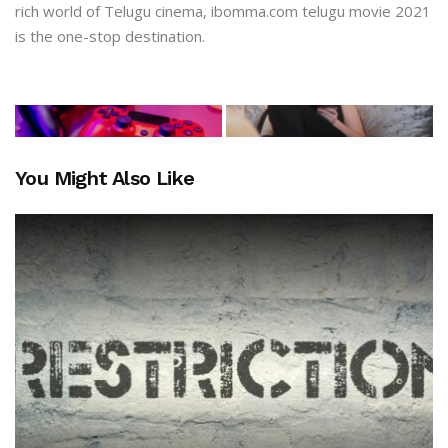
rich world of Telugu cinema, ibomma.com telugu movie 2021
is the one-stop destination.
You Might Also Like