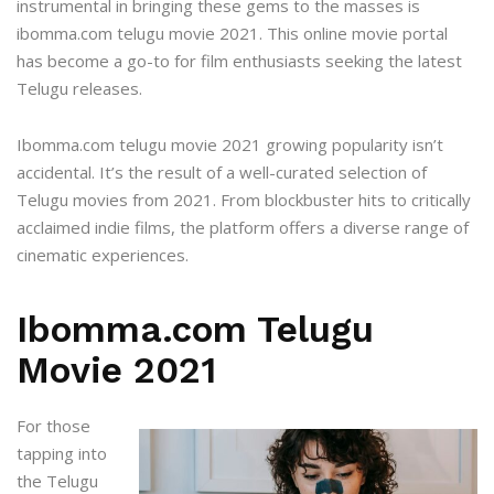
instrumental in bringing these gems to the masses is
ibomma.com telugu movie 2021
. This online movie portal
has become a go-to for film enthusiasts seeking the latest
Telugu releases.
Ibomma.com telugu movie 2021 growing popularity isn’t
accidental. It’s the result of a well-curated selection of
Telugu movies from 2021. From blockbuster hits to critically
acclaimed indie films, the platform offers a diverse range of
cinematic experiences.
Ibomma.com Telugu
Movie 2021
For those
tapping into
the Telugu