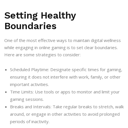
Setting Healthy
Boundaries
One of the most effective ways to maintain digital wellness
while engaging in online gaming is to set clear boundaries.
Here are some strategies to consider:
Scheduled Playtime: Designate specific times for gaming,
ensuring it does not interfere with work, family, or other
important activities.
Time Limits: Use tools or apps to monitor and limit your
gaming sessions.
Breaks and Intervals: Take regular breaks to stretch, walk
around, or engage in other activities to avoid prolonged
periods of inactivity.