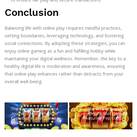
Conclusion
Balancing life with online play requires mindful practices,
setting boundaries, leveraging technology, and fostering
social connections. By adopting these strategies, you can
enjoy online gaming as a fun and fulfilling hobby while
maintaining your digital wellness. Remember, the key to a
healthy digital life is moderation and awareness, ensuring
that online play enhances rather than detracts from your
overall well-being.
The Canvas of Chance: A
The Rise of Branded
Journey through Artistic
Online Slot Games
Evolution in Slot Game
Featuring Pop Culture
Design
Icons