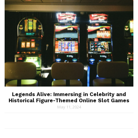
Legends Alive: Immersing in Celebrity and
Historical Figure-Themed Online Slot Games
May 11, 2024