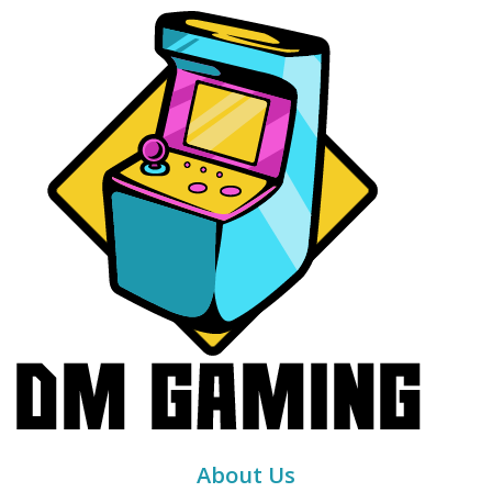
About Us