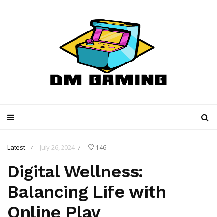
Latest
July 26, 2024
146
/
/
Digital Wellness:
Balancing Life with
Online Play