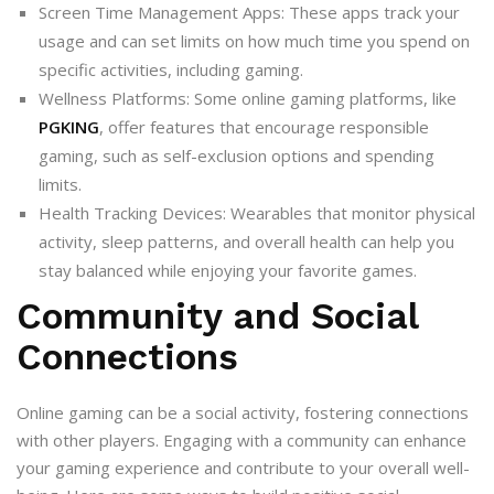
Screen Time Management Apps: These apps track your
usage and can set limits on how much time you spend on
specific activities, including gaming.
Wellness Platforms: Some online gaming platforms, like
PGKING
, offer features that encourage responsible
gaming, such as self-exclusion options and spending
limits.
Health Tracking Devices: Wearables that monitor physical
activity, sleep patterns, and overall health can help you
stay balanced while enjoying your favorite games.
Community and Social
Connections
Online gaming can be a social activity, fostering connections
with other players. Engaging with a community can enhance
your gaming experience and contribute to your overall well-