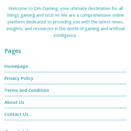
Welcome to Dm-Gaming, your ultimate destination for all
things gaming and tech AI! We are a comprehensive online
platform dedicated to providing you with the latest news,
insights, and resources in the world of gaming and artificial
intelligence.
Pages
Homepage
Privacy Policy
Terms and Condition
About Us
Contact Us