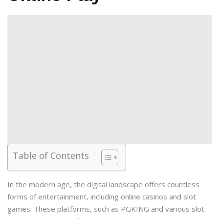
Table of Contents
In the modern age, the digital landscape offers countless
forms of entertainment, including online casinos and slot
games. These platforms, such as PGKING and various slot