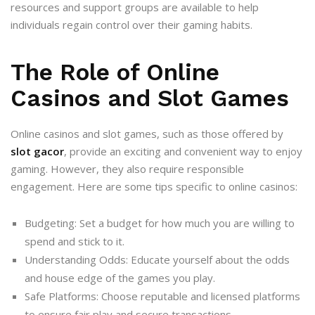
resources and support groups are available to help
individuals regain control over their gaming habits.
The Role of Online
Casinos and Slot Games
Online casinos and slot games, such as those offered by
slot gacor
, provide an exciting and convenient way to enjoy
gaming. However, they also require responsible
engagement. Here are some tips specific to online casinos:
Budgeting: Set a budget for how much you are willing to
spend and stick to it.
Understanding Odds: Educate yourself about the odds
and house edge of the games you play.
Safe Platforms: Choose reputable and licensed platforms
to ensure fair play and secure transactions.