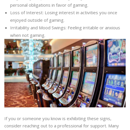
personal obligations in favor of gaming.
Loss of Interest: Losing interest in activities you once
enjoyed outside of gaming.
Irritability and Mood Swings: Feeling irritable or anxious
when not gaming.
If you or someone you know is exhibiting these signs,
consider reaching out to a professional for support. Many