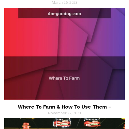
March 26, 2023
Where To Farm & How To Use Them –
November 27, 2021