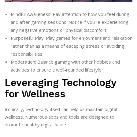
Mindful Awareness: Pay attention to how you feel during
and after gaming sessions. Notice if you’re experiencing
any negative emotions or physical discomfort.
Purposeful Play: Play games for enjoyment and relaxation
rather than as a means of escaping stress or avoiding
responsibilities.
Moderation: Balance gaming with other hobbies and
activities to ensure a well-rounded lifestyle.
Leveraging Technology
for Wellness
Ironically, technology itself can help us maintain digital
wellness. Numerous apps and tools are designed to
promote healthy digital habits: