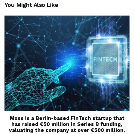
You Might Also Like
Moss is a Berlin-based FinTech startup that
has raised €50 million in Series B funding,
valuating the company at over €500 million.