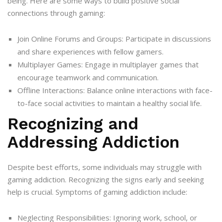
being. Here are some ways to build positive social
connections through gaming:
Join Online Forums and Groups: Participate in discussions
and share experiences with fellow gamers.
Multiplayer Games: Engage in multiplayer games that
encourage teamwork and communication.
Offline Interactions: Balance online interactions with face-
to-face social activities to maintain a healthy social life.
Recognizing and
Addressing Addiction
Despite best efforts, some individuals may struggle with
gaming addiction. Recognizing the signs early and seeking
help is crucial. Symptoms of gaming addiction include:
Neglecting Responsibilities: Ignoring work, school, or