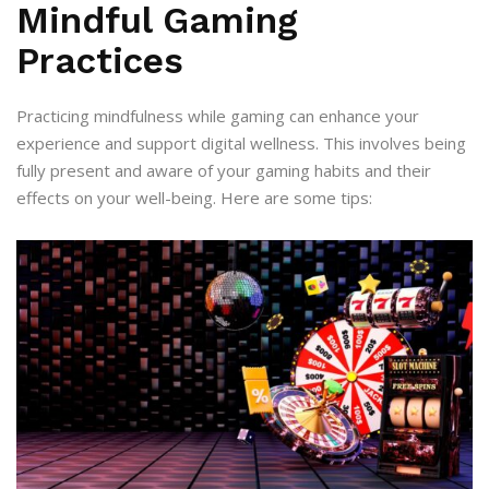
Mindful Gaming
Practices
Practicing mindfulness while gaming can enhance your
experience and support digital wellness. This involves being
fully present and aware of your gaming habits and their
effects on your well-being. Here are some tips: