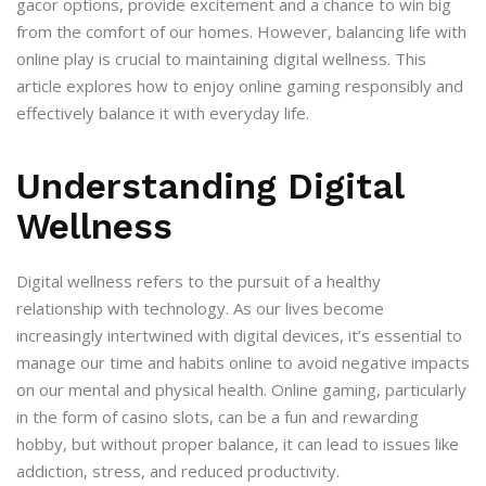
gacor options, provide excitement and a chance to win big
from the comfort of our homes. However, balancing life with
online play is crucial to maintaining digital wellness. This
article explores how to enjoy online gaming responsibly and
effectively balance it with everyday life.
Understanding Digital
Wellness
Digital wellness refers to the pursuit of a healthy
relationship with technology. As our lives become
increasingly intertwined with digital devices, it’s essential to
manage our time and habits online to avoid negative impacts
on our mental and physical health. Online gaming, particularly
in the form of casino slots, can be a fun and rewarding
hobby, but without proper balance, it can lead to issues like
addiction, stress, and reduced productivity.