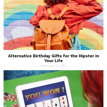
Alternative Birthday Gifts for the Hipster in
Your Life
February 15, 2024