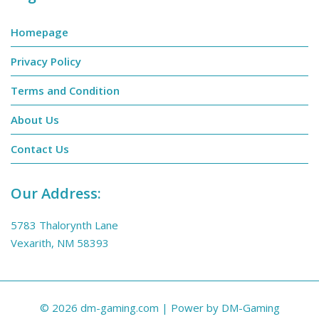
Homepage
Privacy Policy
Terms and Condition
About Us
Contact Us
Our Address:
5783 Thalorynth Lane
Vexarith, NM 58393
© 2026 dm-gaming.com | Power by DM-Gaming