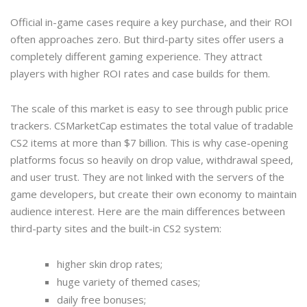
Official in-game cases require a key purchase, and their ROI
often approaches zero. But third-party sites offer users a
completely different gaming experience. They attract
players with higher ROI rates and case builds for them.
The scale of this market is easy to see through public price
trackers. CSMarketCap estimates the total value of tradable
CS2 items at more than $7 billion. This is why case-opening
platforms focus so heavily on drop value, withdrawal speed,
and user trust. They are not linked with the servers of the
game developers, but create their own economy to maintain
audience interest. Here are the main differences between
third-party sites and the built-in CS2 system:
higher skin drop rates;
huge variety of themed cases;
daily free bonuses;