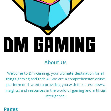
About Us
Welcome to Dm-Gaming, your ultimate destination for all
things gaming and tech AI! We are a comprehensive online
platform dedicated to providing you with the latest news,
insights, and resources in the world of gaming and artificial
intelligence.
Pages