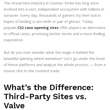
The virtual item industry in Counter-Strike has long since
evolved into a vast, independent ecosystem with millions in
turnover. Every day, thousands of gamers try their luck in
hopes of landing a rare knife or pair of gloves. Today,
popular
CS2 case opening sites
offer players an alternative
to official cases, promising better terms and a more thrilling
experience.
But do you ever wonder what the magic is behind the
beautiful spinning wheel animation? Let’s go under the hood
of these platforms and analyze the whole process — from a
mouse click to the coveted trade.
What’s the Difference:
Third-Party Sites vs.
Valve