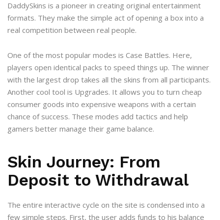
DaddySkins is a pioneer in creating original entertainment
formats. They make the simple act of opening a box into a
real competition between real people.
One of the most popular modes is Case Battles. Here,
players open identical packs to speed things up. The winner
with the largest drop takes all the skins from all participants.
Another cool tool is Upgrades. It allows you to turn cheap
consumer goods into expensive weapons with a certain
chance of success. These modes add tactics and help
gamers better manage their game balance.
Skin Journey: From
Deposit to Withdrawal
The entire interactive cycle on the site is condensed into a
few simple steps. First, the user adds funds to his balance