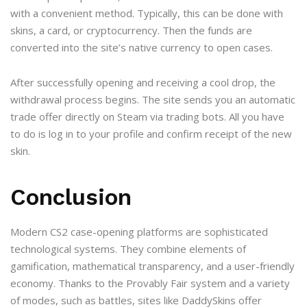
with a convenient method. Typically, this can be done with
skins, a card, or cryptocurrency. Then the funds are
converted into the site’s native currency to open cases.
After successfully opening and receiving a cool drop, the
withdrawal process begins. The site sends you an automatic
trade offer directly on Steam via trading bots. All you have
to do is log in to your profile and confirm receipt of the new
skin.
Conclusion
Modern CS2 case-opening platforms are sophisticated
technological systems. They combine elements of
gamification, mathematical transparency, and a user-friendly
economy. Thanks to the Provably Fair system and a variety
of modes, such as battles, sites like DaddySkins offer