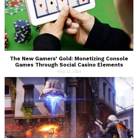
The New Gamers’ Gold: Monetizing Console
Games Through Social Casino Elements
May 22, 2024