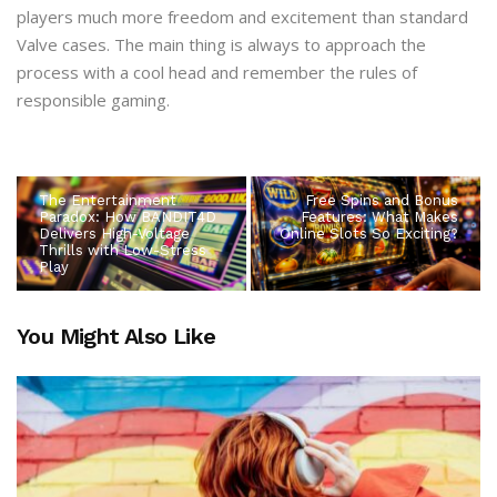
players much more freedom and excitement than standard
Valve cases. The main thing is always to approach the
process with a cool head and remember the rules of
responsible gaming.
The Entertainment
Free Spins and Bonus
Paradox: How BANDIT4D
Features: What Makes
Delivers High-Voltage
Online Slots So Exciting?
Thrills with Low-Stress
Play
You Might Also Like