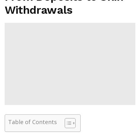
Withdrawals
Table of Contents