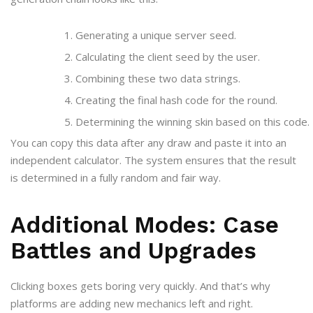
Generating a unique server seed.
Calculating the client seed by the user.
Combining these two data strings.
Creating the final hash code for the round.
Determining the winning skin based on this code.
You can copy this data after any draw and paste it into an
independent calculator. The system ensures that the result
is determined in a fully random and fair way.
Additional Modes: Case
Battles and Upgrades
Clicking boxes gets boring very quickly. And that’s why
platforms are adding new mechanics left and right.