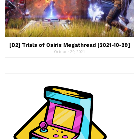
[D2] Trials of Osiris Megathread [2021-10-29]
October 29, 2021