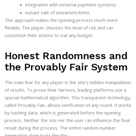
integration with external payment systems;
instant sale of unwanted items.
This approach makes the opening process much more
flexible. The player chooses the level of risk and can
customize their actions to suit any budget.
Honest Randomness and
the Provably Fair System
The main fear for any player is the site’s hidden manipulation
of results. To prove their fairness, leading platforms use a
special mathematical algorithm. This transparent technology,
called Provably Fair, allows verification of any round. It works
by hashing data, which is generated before the opening
process. Neither the site nor the user can influence the final
result during the process. The entire random number
generation chain looks like this: