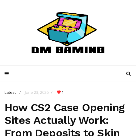
Latest
June 23, 2026
1
/
/
How CS2 Case Opening
Sites Actually Work:
From Deposits to Skin