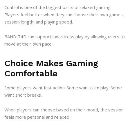
Control is one of the biggest parts of relaxed gaming.
Players feel better when they can choose their own games,
session length, and playing speed.
BANDIT4D can support low-stress play by allowing users to
move at their own pace.
Choice Makes Gaming
Comfortable
Some players want fast action. Some want calm play. Some
want short breaks.
When players can choose based on their mood, the session
feels more personal and relaxed.