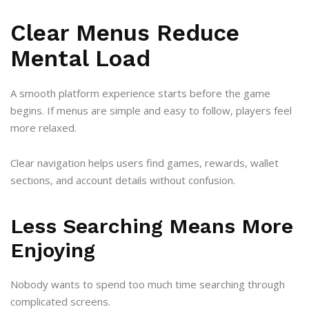
Clear Menus Reduce
Mental Load
A smooth platform experience starts before the game
begins. If menus are simple and easy to follow, players feel
more relaxed.
Clear navigation helps users find games, rewards, wallet
sections, and account details without confusion.
Less Searching Means More
Enjoying
Nobody wants to spend too much time searching through
complicated screens.