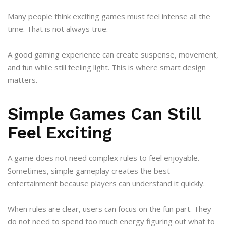
Many people think exciting games must feel intense all the
time. That is not always true.
A good gaming experience can create suspense, movement,
and fun while still feeling light. This is where smart design
matters.
Simple Games Can Still
Feel Exciting
A game does not need complex rules to feel enjoyable.
Sometimes, simple gameplay creates the best
entertainment because players can understand it quickly.
When rules are clear, users can focus on the fun part. They
do not need to spend too much energy figuring out what to