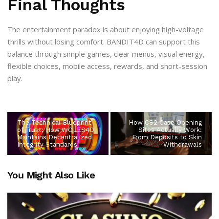
Final Thoughts
The entertainment paradox is about enjoying high-voltage
thrills without losing comfort. BANDIT4D can support this
balance through simple games, clear menus, visual energy,
flexible choices, mobile access, rewards, and short-session
play.
The Technical Blueprint
How CS2 Case Opening
of Trust: How WOLES4D
Sites Actually Work:
Maintains Decentralized
From Deposits to Skin
Integrity Standards
Withdrawals
You Might Also Like