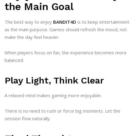
the Main Goal
The best way to enjoy
BANDIT4D
is to keep entertainment
as the main purpose. Games should refresh the mood, not
make the day feel heavier.
When players focus on fun, the experience becomes more
balanced.
Play Light, Think Clear
A relaxed mind makes gaming more enjoyable.
There is no need to rush or force big moments. Let the
session flow naturally.