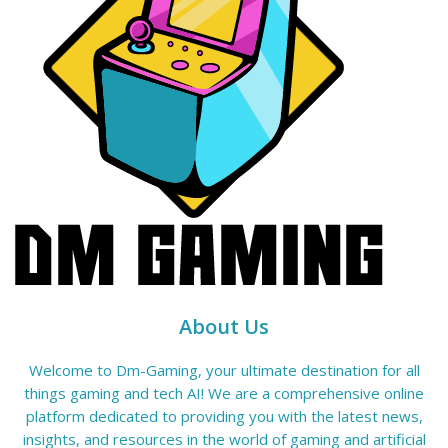
About Us
Welcome to Dm-Gaming, your ultimate destination for all
things gaming and tech AI! We are a comprehensive online
platform dedicated to providing you with the latest news,
insights, and resources in the world of gaming and artificial