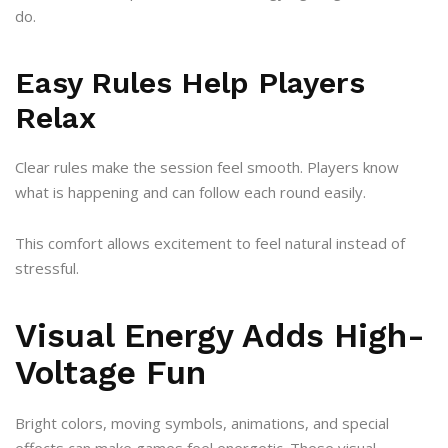
do.
Easy Rules Help Players
Relax
Clear rules make the session feel smooth. Players know
what is happening and can follow each round easily.
This comfort allows excitement to feel natural instead of
stressful.
Visual Energy Adds High-
Voltage Fun
Bright colors, moving symbols, animations, and special
effects can make games feel energetic. These visual