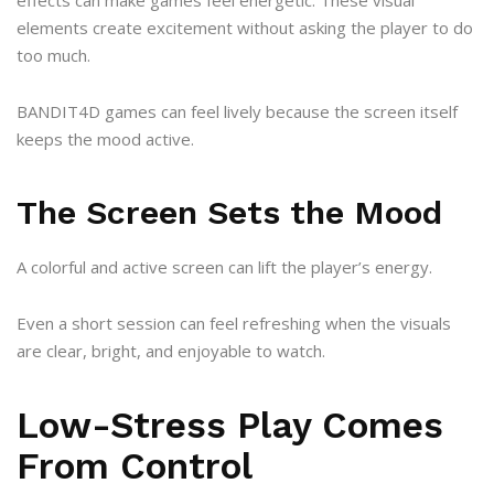
elements create excitement without asking the player to do
too much.
BANDIT4D games can feel lively because the screen itself
keeps the mood active.
The Screen Sets the Mood
A colorful and active screen can lift the player’s energy.
Even a short session can feel refreshing when the visuals
are clear, bright, and enjoyable to watch.
Low-Stress Play Comes
From Control