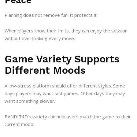
Planning does not remove fun. It protects it.
When players know their limits, they can enjoy the session
without overthinking every move.
Game Variety Supports
Different Moods
A low-stress platform should offer different styles. Some
days players may want fast games. Other days they may
want something slower.
BANDIT4D’s variety can help users match the game to their
current mood.