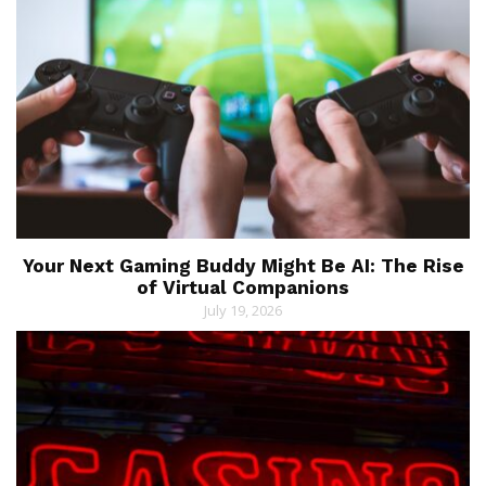
Your Next Gaming Buddy Might Be AI: The Rise
of Virtual Companions
July 19, 2026