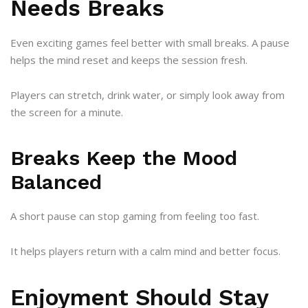
Needs Breaks
Even exciting games feel better with small breaks. A pause
helps the mind reset and keeps the session fresh.
Players can stretch, drink water, or simply look away from
the screen for a minute.
Breaks Keep the Mood
Balanced
A short pause can stop gaming from feeling too fast.
It helps players return with a calm mind and better focus.
Enjoyment Should Stay