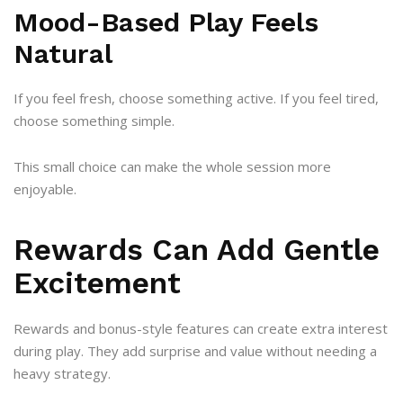
Mood-Based Play Feels
Natural
If you feel fresh, choose something active. If you feel tired,
choose something simple.
This small choice can make the whole session more
enjoyable.
Rewards Can Add Gentle
Excitement
Rewards and bonus-style features can create extra interest
during play. They add surprise and value without needing a
heavy strategy.