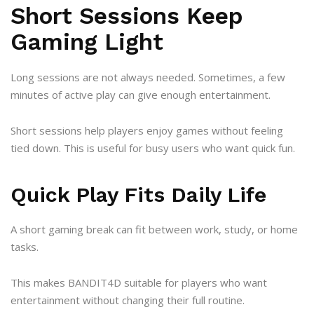
Short Sessions Keep
Gaming Light
Long sessions are not always needed. Sometimes, a few
minutes of active play can give enough entertainment.
Short sessions help players enjoy games without feeling
tied down. This is useful for busy users who want quick fun.
Quick Play Fits Daily Life
A short gaming break can fit between work, study, or home
tasks.
This makes BANDIT4D suitable for players who want
entertainment without changing their full routine.