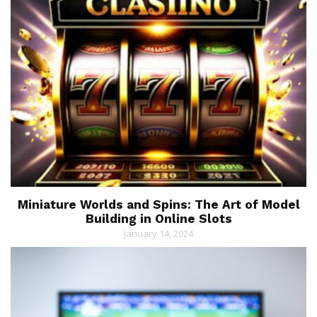
Miniature Worlds and Spins: The Art of Model
Building in Online Slots
January 14, 2024