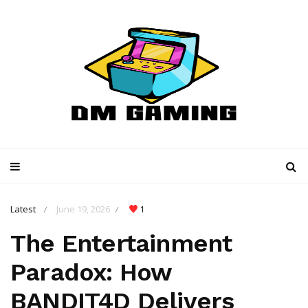
Latest
June 19, 2026
1
/
/
The Entertainment
Paradox: How
BANDIT4D Delivers