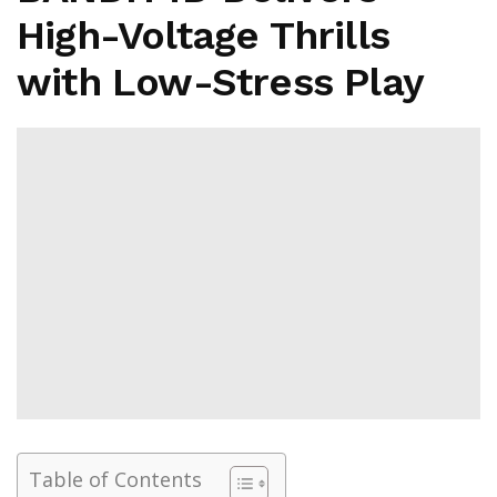
High-Voltage Thrills
with Low-Stress Play
Table of Contents