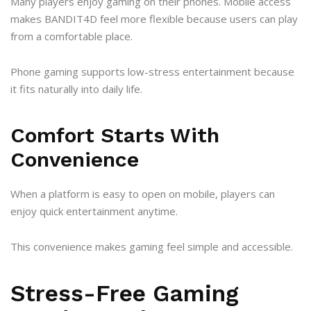
Many players enjoy gaming on their phones. Mobile access
makes BANDIT4D feel more flexible because users can play
from a comfortable place.
Phone gaming supports low-stress entertainment because
it fits naturally into daily life.
Comfort Starts With
Convenience
When a platform is easy to open on mobile, players can
enjoy quick entertainment anytime.
This convenience makes gaming feel simple and accessible.
Stress-Free Gaming