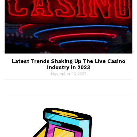
Latest Trends Shaking Up The Live Casino
Industry in 2023
November 16, 2023