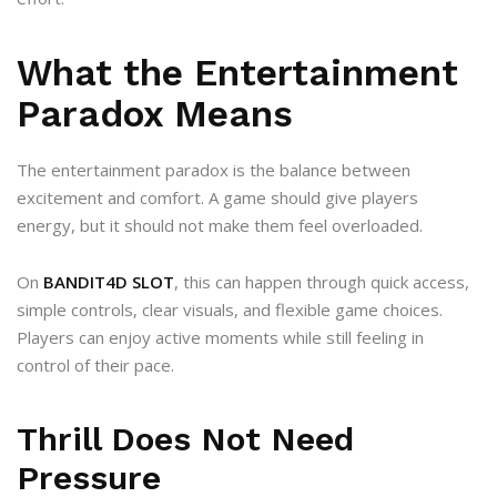
What the Entertainment
Paradox Means
The entertainment paradox is the balance between
excitement and comfort. A game should give players
energy, but it should not make them feel overloaded.
On
BANDIT4D SLOT
, this can happen through quick access,
simple controls, clear visuals, and flexible game choices.
Players can enjoy active moments while still feeling in
control of their pace.
Thrill Does Not Need
Pressure