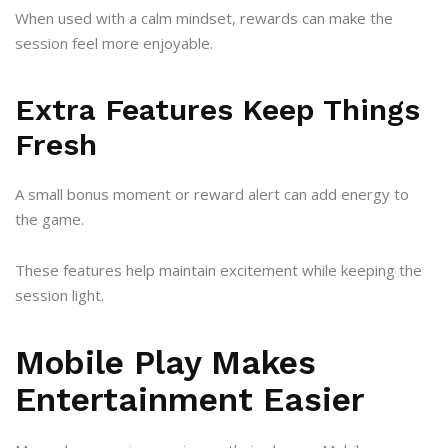
When used with a calm mindset, rewards can make the
session feel more enjoyable.
Extra Features Keep Things
Fresh
A small bonus moment or reward alert can add energy to
the game.
These features help maintain excitement while keeping the
session light.
Mobile Play Makes
Entertainment Easier