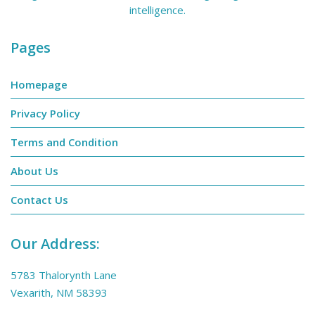
intelligence.
Pages
Homepage
Privacy Policy
Terms and Condition
About Us
Contact Us
Our Address:
5783 Thalorynth Lane
Vexarith, NM 58393