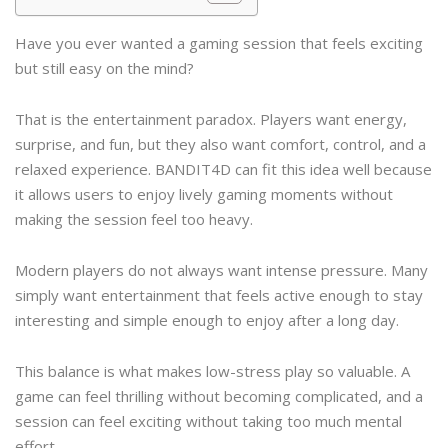
Have you ever wanted a gaming session that feels exciting
but still easy on the mind?
That is the entertainment paradox. Players want energy,
surprise, and fun, but they also want comfort, control, and a
relaxed experience. BANDIT4D can fit this idea well because
it allows users to enjoy lively gaming moments without
making the session feel too heavy.
Modern players do not always want intense pressure. Many
simply want entertainment that feels active enough to stay
interesting and simple enough to enjoy after a long day.
This balance is what makes low-stress play so valuable. A
game can feel thrilling without becoming complicated, and a
session can feel exciting without taking too much mental
effort.