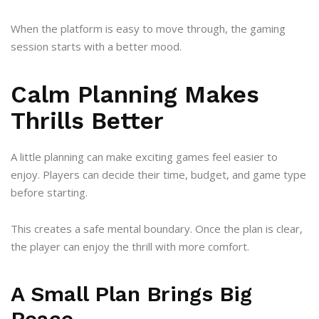
When the platform is easy to move through, the gaming
session starts with a better mood.
Calm Planning Makes
Thrills Better
A little planning can make exciting games feel easier to
enjoy. Players can decide their time, budget, and game type
before starting.
This creates a safe mental boundary. Once the plan is clear,
the player can enjoy the thrill with more comfort.
A Small Plan Brings Big
Peace