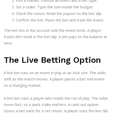
Pick a market. Choose an event and a bet type.
Set a stake. Type the sum inside the budget.
Check the return. Read the payout on the bet slip.
Confirm the bet. Place the bet and track the event.
The bet sits in the account until the event ends. A player
tracks the result in the bet slip. A win pays to the balance at
once.
The Live Betting Option
A live bet runs on an event in play at an Irish site. The odds
shift as the match moves. A player places a bet mid-event
on a changing market.
A live bet suits a player who reads the run of play. The odds
move fast, so a quick stake matters. A cash-out option
closes a bet early for a set return. A player uses the live tab