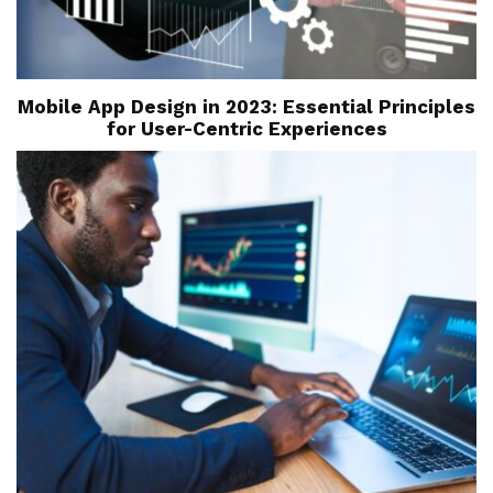
Mobile App Design in 2023: Essential Principles
for User-Centric Experiences