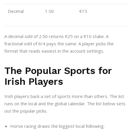
Decimal
1.50
€15
A decimal odd of 2.50 returns €25 on a €10 stake. A
fractional odd of 6/4 pays the same. A player picks the
format that reads easiest in the account settings.
The Popular Sports for
Irish Players
Irish players back a set of sports more than others. The list
runs on the local and the global calendar. The list below sets
out the popular picks.
Horse racing draws the biggest local following;