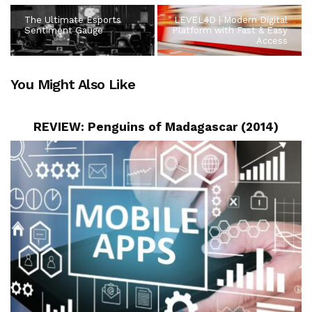
The Ultimate Esports
LEVEL4D | Modern Digital
Sentiment Gauge
Platform with Fast & Easy
Access
You Might Also Like
REVIEW: Penguins of Madagascar (2014)