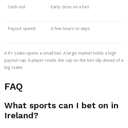
Cash-out
Early close on a bet
Payout speed
A few hours to days
A €1 stake opens a small bet. A large market holds a high
payout cap. A player reads the cap on the bet slip ahead of a
big stake.
FAQ
What sports can I bet on in
Ireland?