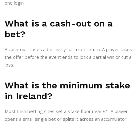
one login.
What is a cash-out on a
bet?
A cash-out closes a bet early for a set return. A player takes
the offer before the event ends to lock a partial win or cut a
loss.
What is the minimum stake
in Ireland?
Most Irish betting sites set a stake floor near €1. A player
opens a small single bet or splits it across an accumulator.