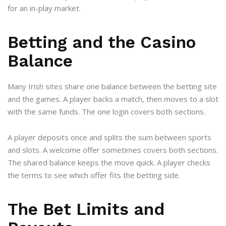
for an in-play market.
Betting and the Casino
Balance
Many Irish sites share one balance between the betting site
and the games. A player backs a match, then moves to a slot
with the same funds. The one login covers both sections.
A player deposits once and splits the sum between sports
and slots. A welcome offer sometimes covers both sections.
The shared balance keeps the move quick. A player checks
the terms to see which offer fits the betting side.
The Bet Limits and