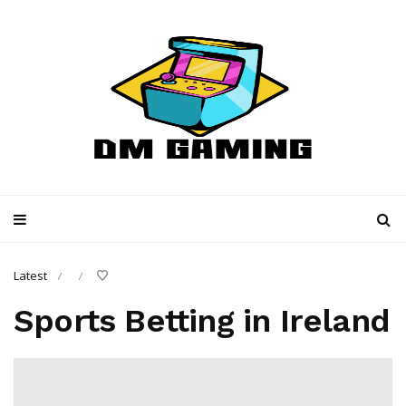
Latest
/
/
Sports Betting in Ireland