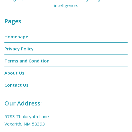
intelligence.
Pages
Homepage
Privacy Policy
Terms and Condition
About Us
Contact Us
Our Address:
5783 Thalorynth Lane
Vexarith, NM 58393