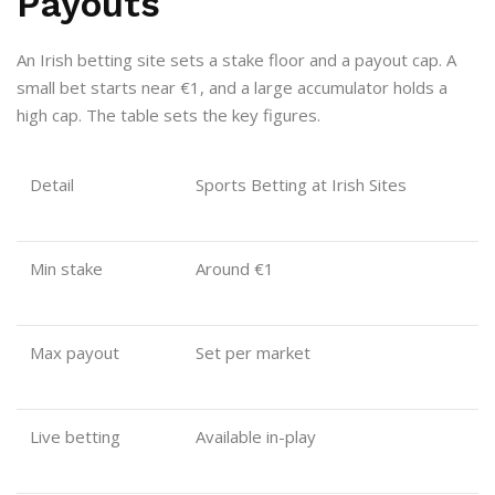
Payouts
An Irish betting site sets a stake floor and a payout cap. A
small bet starts near €1, and a large accumulator holds a
high cap. The table sets the key figures.
Detail
Sports Betting at Irish Sites
Min stake
Around €1
Max payout
Set per market
Live betting
Available in-play