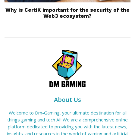
Why is CertiK important for the security of the
Web3 ecosystem?
About Us
Welcome to Dm-Gaming, your ultimate destination for all
things gaming and tech AI! We are a comprehensive online
platform dedicated to providing you with the latest news,
insights, and resources in the world of gaming and artificial