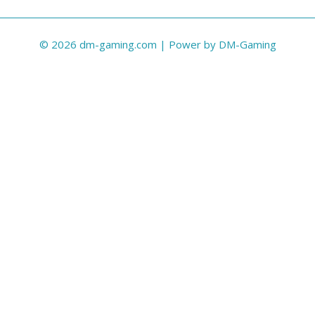
© 2026 dm-gaming.com | Power by DM-Gaming