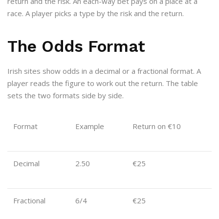
return and the risk. An each-way bet pays on a place at a
race. A player picks a type by the risk and the return.
The Odds Format
Irish sites show odds in a decimal or a fractional format. A
player reads the figure to work out the return. The table
sets the two formats side by side.
Format
Example
Return on €10
Decimal
2.50
€25
Fractional
6/4
€25