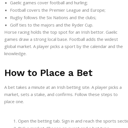
Gaelic games cover football and hurling;
Football covers the Premier League and Europe;
Rugby follows the Six Nations and the clubs;
Golf ties to the majors and the Ryder Cup.
Horse racing holds the top spot for an Irish bettor. Gaelic
games draw a strong local base. Football adds the widest
global market. A player picks a sport by the calendar and the
knowledge.
How to Place a Bet
A bet takes a minute at an Irish betting site. A player picks a
market, sets a stake, and confirms. Follow these steps to
place one.
Open the betting tab. Sign in and reach the sports secti