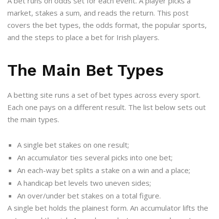
A bet runs on odds set for each event. A player picks a
market, stakes a sum, and reads the return. This post
covers the bet types, the odds format, the popular sports,
and the steps to place a bet for Irish players.
The Main Bet Types
A betting site runs a set of bet types across every sport.
Each one pays on a different result. The list below sets out
the main types.
A single bet stakes on one result;
An accumulator ties several picks into one bet;
An each-way bet splits a stake on a win and a place;
A handicap bet levels two uneven sides;
An over/under bet stakes on a total figure.
A single bet holds the plainest form. An accumulator lifts the