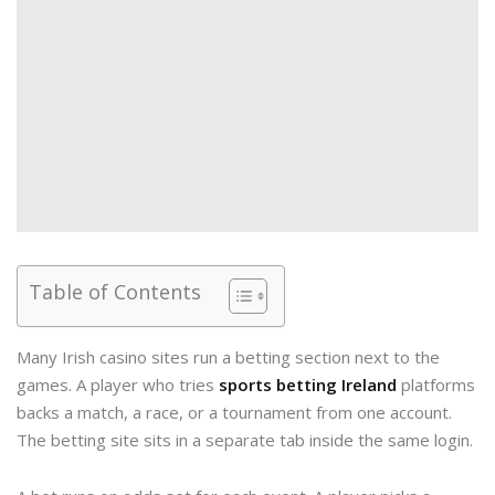
Table of Contents
Many Irish casino sites run a betting section next to the
games. A player who tries
sports betting Ireland
platforms
backs a match, a race, or a tournament from one account.
The betting site sits in a separate tab inside the same login.