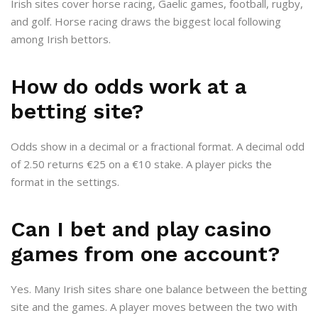
Irish sites cover horse racing, Gaelic games, football, rugby,
and golf. Horse racing draws the biggest local following
among Irish bettors.
How do odds work at a
betting site?
Odds show in a decimal or a fractional format. A decimal odd
of 2.50 returns €25 on a €10 stake. A player picks the
format in the settings.
Can I bet and play casino
games from one account?
Yes. Many Irish sites share one balance between the betting
site and the games. A player moves between the two with