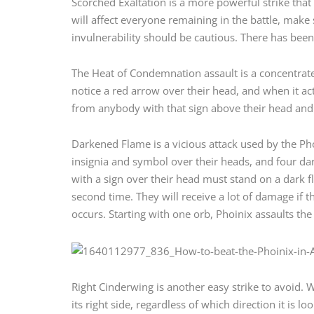
Scorched Exaltation is a more powerful strike that
will affect everyone remaining in the battle, make
invulnerability should be cautious. There has been
The Heat of Condemnation assault is a concentrated
notice a red arrow over their head, and when it ac
from anybody with that sign above their head and
Darkened Flame is a vicious attack used by the Ph
insignia and symbol over their heads, and four dar
with a sign over their head must stand on a dark fl
second time. They will receive a lot of damage if 
occurs. Starting with one orb, Phoinix assaults th
Right Cinderwing is another easy strike to avoid. 
its right side, regardless of which direction it is l