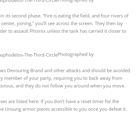
 its second phase. “Fire is eating the field, and four rivers of
center, joining,” you’ll see across the screen. They then lay
der to assault Phoinix unless the tank has carried it closer to
Photographed by
llows Devouring Brand and other attacks and should be avoided.
every member of your party, requiring you to back away from
obvious, and they do not follow you around when you move.
ses are listed here. If you don’t have a reset timer for the
the Unsung armor pieces accessible to you once you defeat it.