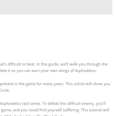
’s difficult to beat. In this guide, we’ll walk you through the
lete it so you can earn your own wings of Asphodelos.
present in the game for many years. This article will show you
ircle.
 Asphodelos raid series. To defeat this difficult enemy, you’ll
game, and you could find yourself suffering. This tutorial will