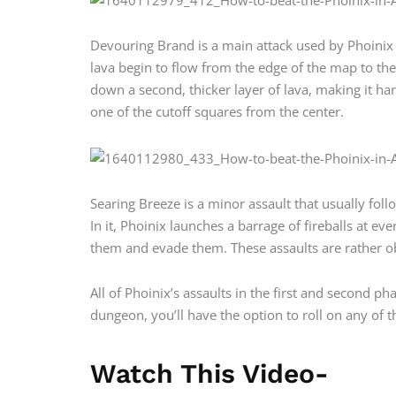
Devouring Brand is a main attack used by Phoinix in
lava begin to flow from the edge of the map to the 
down a second, thicker layer of lava, making it har
one of the cutoff squares from the center.
Searing Breeze is a minor assault that usually fo
In it, Phoinix launches a barrage of fireballs at 
them and evade them. These assaults are rather 
All of Phoinix’s assaults in the first and second pha
dungeon, you’ll have the option to roll on any of 
Watch This Video-