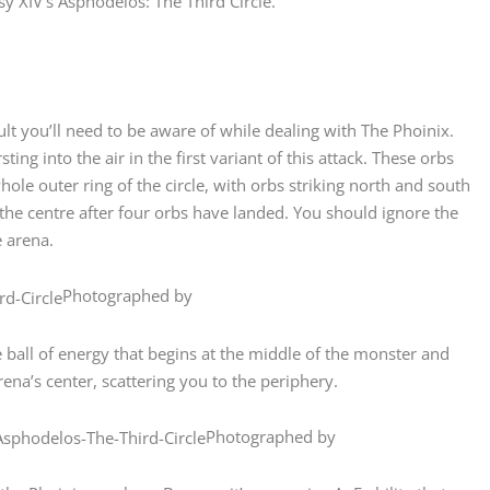
y XIV’s Asphodelos: The Third Circle.
lt you’ll need to be aware of while dealing with The Phoinix.
ng into the air in the first variant of this attack. These orbs
ole outer ring of the circle, with orbs striking north and south
n the centre after four orbs have landed. You should ignore the
e arena.
Photographed by
 ball of energy that begins at the middle of the monster and
 arena’s center, scattering you to the periphery.
Photographed by