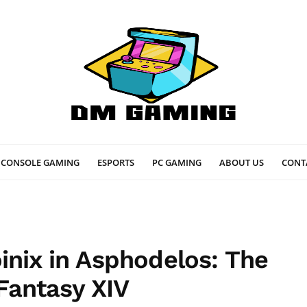
CONSOLE GAMING
ESPORTS
PC GAMING
ABOUT US
CONT
inix in Asphodelos: The
 Fantasy XIV