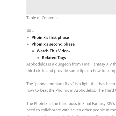
Table of Contents
Phoinix’s first phase
Phoinix’s second phase
Watch This Video-
Related Tags
Asphodelos is a dungeon from Final Fantasy XIV that
third circle and provide some tips on how to comp
The “pandaemonium ffxiv” is a fight that has been 
how to beat the Phoinix in Asphodelos: The Third C
The Phoinix is the third boss in Final Fantasy XIV’s
need to collaborate with seven other people in the 