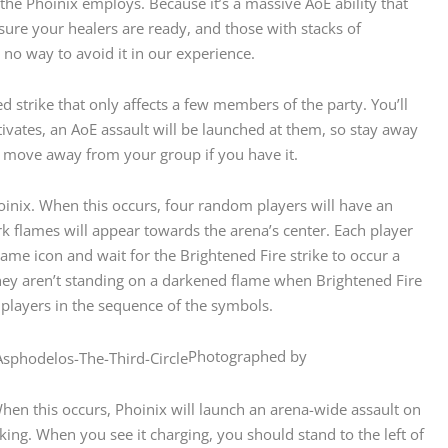
 the Phoinix employs. Because it’s a massive AoE ability that
 sure your healers are ready, and those with stacks of
 no way to avoid it in our experience.
 strike that only affects a few members of the party. You’ll
tivates, an AoE assault will be launched at them, so stay away
 move away from your group if you have it.
oinix. When this occurs, four random players will have an
k flames will appear towards the arena’s center. Each player
ame icon and wait for the Brightened Fire strike to occur a
they aren’t standing on a darkened flame when Brightened Fire
e players in the sequence of the symbols.
Photographed by
When this occurs, Phoinix will launch an arena-wide assault on
ooking. When you see it charging, you should stand to the left of