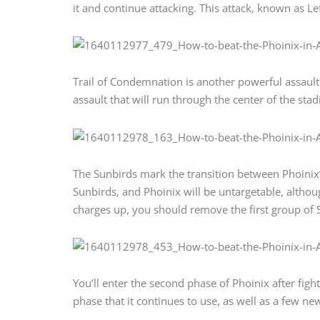
it and continue attacking. This attack, known as Left
Trail of Condemnation is another powerful assault 
assault that will run through the center of the stad
The Sunbirds mark the transition between Phoinix’s
Sunbirds, and Phoinix will be untargetable, although
charges up, you should remove the first group of 
You’ll enter the second phase of Phoinix after fighti
phase that it continues to use, as well as a few ne