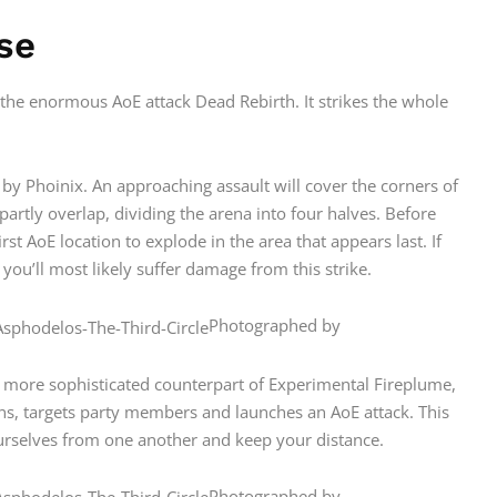
se
 the enormous AoE attack Dead Rebirth. It strikes the whole
ed by Phoinix. An approaching assault will cover the corners of
artly overlap, dividing the arena into four halves. Before
rst AoE location to explode in the area that appears last. If
 you’ll most likely suffer damage from this strike.
Photographed by
 more sophisticated counterpart of Experimental Fireplume,
sions, targets party members and launches an AoE attack. This
ourselves from one another and keep your distance.
Photographed by