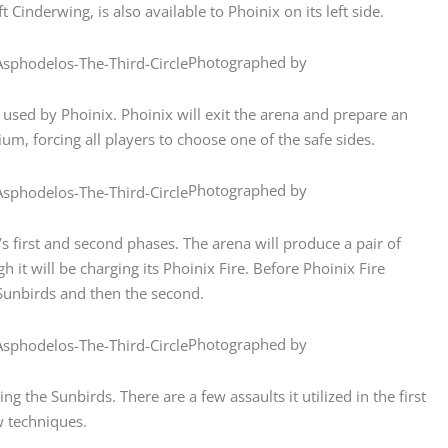
 Cinderwing, is also available to Phoinix on its left side.
Photographed by
used by Phoinix. Phoinix will exit the arena and prepare an
ium, forcing all players to choose one of the safe sides.
Photographed by
 first and second phases. The arena will produce a pair of
 it will be charging its Phoinix Fire. Before Phoinix Fire
Sunbirds and then the second.
Photographed by
ng the Sunbirds. There are a few assaults it utilized in the first
w techniques.