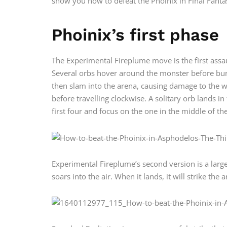
show you how to defeat the Phoinix in Final Fantas
Phoinix’s first phase
The Experimental Fireplume move is the first assau
Several orbs hover around the monster before bursti
then slam into the arena, causing damage to the wh
before travelling clockwise. A solitary orb lands i
first four and focus on the one in the middle of th
Experimental Fireplume’s second version is a large
soars into the air. When it lands, it will strike the