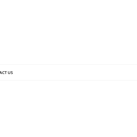
ACT US