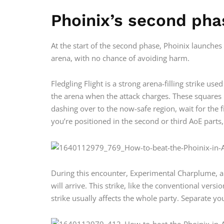
Phoinix’s second pha
At the start of the second phase, Phoinix launches
arena, with no chance of avoiding harm.
Fledgling Flight is a strong arena-filling strike us
the arena when the attack charges. These squares p
dashing over to the now-safe region, wait for the fi
you’re positioned in the second or third AoE parts,
During this encounter, Experimental Charplume, a
will arrive. This strike, like the conventional ver
strike usually affects the whole party. Separate y