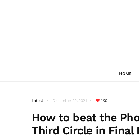
HOME
Latest
December 22, 2021
190
/
/
How to beat the Pho
Third Circle in Final