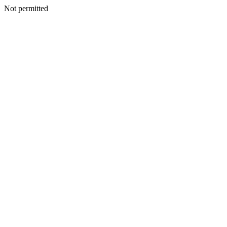
Not permitted