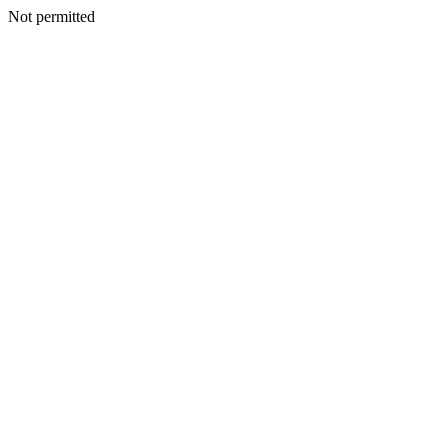
Not permitted