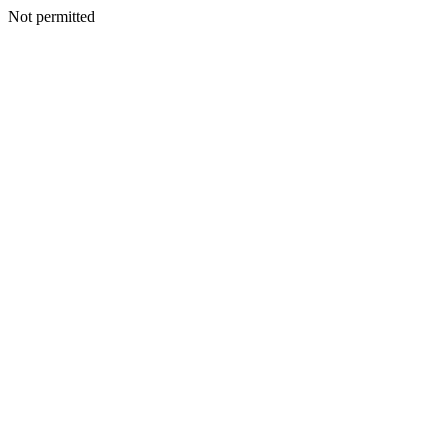
Not permitted