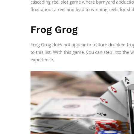
cascading reel slot game where barnyard abduction
float about a reel and lead to winning reels for s
Frog Grog
Frog Grog does not appear to feature drunken fro
to this list. With this game, you can step into the 
experience.