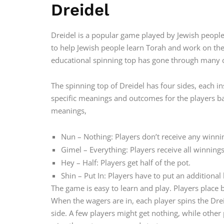
Dreidel
Dreidel is a popular game played by Jewish peopl
to help Jewish people learn Torah and work on th
educational spinning top has gone through many c
The spinning top of Dreidel has four sides, each i
specific meanings and outcomes for the players bas
meanings,
Nun – Nothing: Players don’t receive any winni
Gimel – Everything: Players receive all winnings
Hey – Half: Players get half of the pot.
Shin – Put In: Players have to put an additional 
The game is easy to learn and play. Players place be
When the wagers are in, each player spins the Dre
side. A few players might get nothing, while other