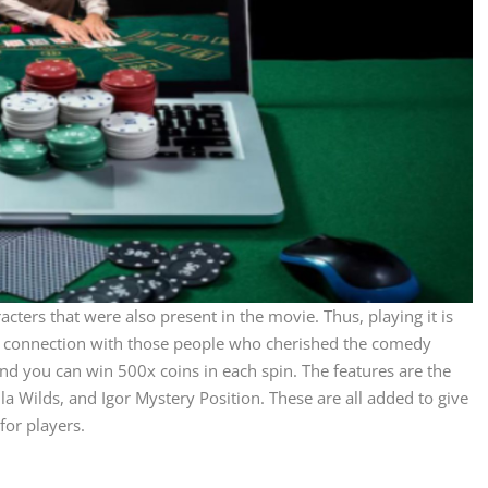
cters that were also present in the movie. Thus, playing it is
ng connection with those people who cherished the comedy
and you can win 500x coins in each spin. The features are the
 Wilds, and Igor Mystery Position. These are all added to give
or players.