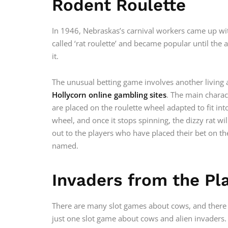
Rodent Roulette
In 1946, Nebraskas’s carnival workers came up with
called ‘rat roulette’ and became popular until the 
it.
The unusual betting game involves another living
Hollycorn online gambling sites
. The main charac
are placed on the roulette wheel adapted to fit int
wheel, and once it stops spinning, the dizzy rat wi
out to the players who have placed their bet on the
named.
Invaders from the Pl
There are many slot games about cows, and there 
just one slot game about cows and alien invaders. 