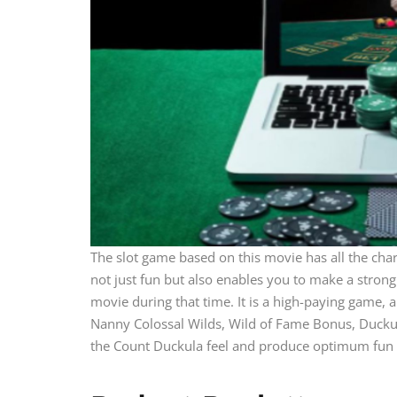
The slot game based on this movie has all the chara
not just fun but also enables you to make a stro
movie during that time. It is a high-paying game, 
Nanny Colossal Wilds, Wild of Fame Bonus, Duckula
the Count Duckula feel and produce optimum fun f