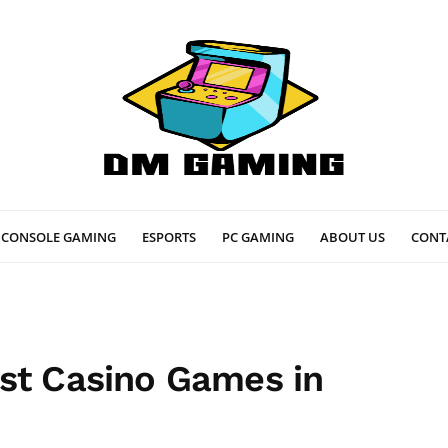
CONSOLE GAMING
ESPORTS
PC GAMING
ABOUT US
CONT
st Casino Games in