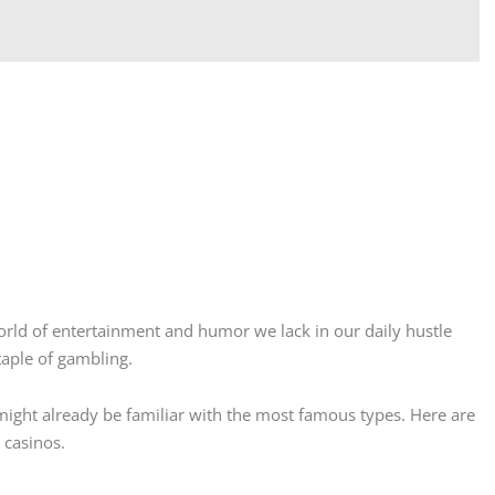
rld of entertainment and humor we lack in our daily hustle
aple of gambling.
ight already be familiar with the most famous types. Here are
 casinos.