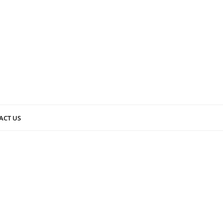
ACT US