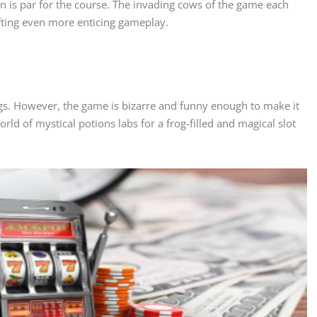
 is par for the course. The invading cows of the game each
hifting even more enticing gameplay.
gs. However, the game is bizarre and funny enough to make it
world of mystical potions labs for a frog-filled and magical slot