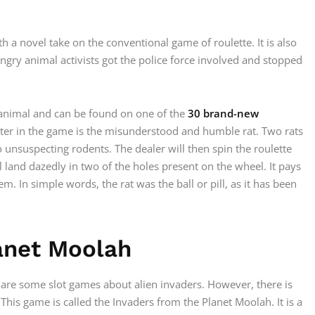
 a novel take on the conventional game of roulette. It is also
angry animal activists got the police force involved and stopped
 animal and can be found on one of the
30 brand-new
ter in the game is the misunderstood and humble rat. Two rats
o unsuspecting rodents. The dealer will then spin the roulette
ll land dazedly in two of the holes present on the wheel. It pays
m. In simple words, the rat was the ball or pill, as it has been
anet Moolah
are some slot games about alien invaders. However, there is
This game is called the Invaders from the Planet Moolah. It is a