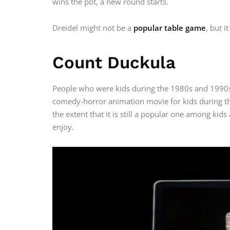
wins the pot, a new round starts.
Dreidel might not be a
popular table game
, but i
Count Duckula
People who were kids during the 1980s and 1990s
comedy-horror animation movie for kids during the
the extent that it is still a popular one among kid
enjoy.