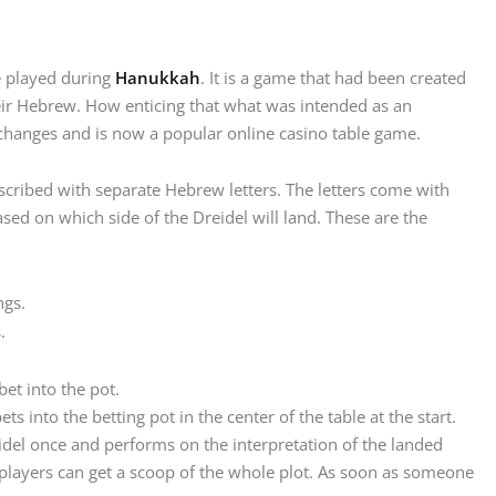
e played during
Hanukkah
. It is a game that had been created
eir Hebrew. How enticing that what was intended as an
hanges and is now a popular online casino table game.
nscribed with separate Hebrew letters. The letters come with
ed on which side of the Dreidel will land. These are the
ngs.
.
bet into the pot.
ts into the betting pot in the center of the table at the start.
idel once and performs on the interpretation of the landed
 players can get a scoop of the whole plot. As soon as someone