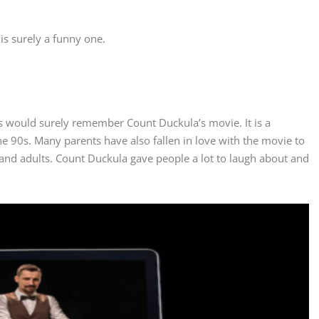
t is surely a funny one.
 would surely remember Count Duckula’s movie. It is a
 90s. Many parents have also fallen in love with the movie to
s and adults. Count Duckula gave people a lot to laugh about and