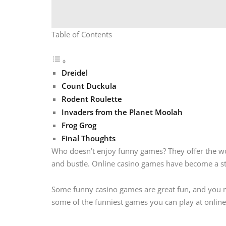
Table of Contents
Dreidel
Count Duckula
Rodent Roulette
Invaders from the Planet Moolah
Frog Grog
Final Thoughts
Who doesn’t enjoy funny games? They offer the wo
and bustle. Online casino games have become a st
Some funny casino games are great fun, and you m
some of the funniest games you can play at online