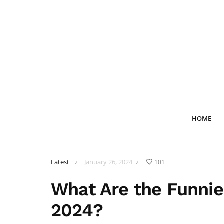
HOME
Latest
January 26, 2024
101
/
/
What Are the Funnie
2024?