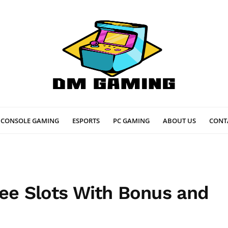
CONSOLE GAMING
ESPORTS
PC GAMING
ABOUT US
CONT
ree Slots With Bonus and