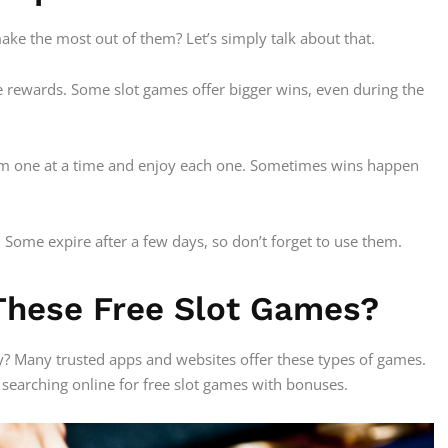
ke the most out of them? Let’s simply talk about that.
e rewards. Some slot games offer bigger wins, even during the
 them one at a time and enjoy each one. Sometimes wins happen
t. Some expire after a few days, so don’t forget to use them.
These Free Slot Games?
? Many trusted apps and websites offer these types of games.
searching online for free slot games with bonuses.