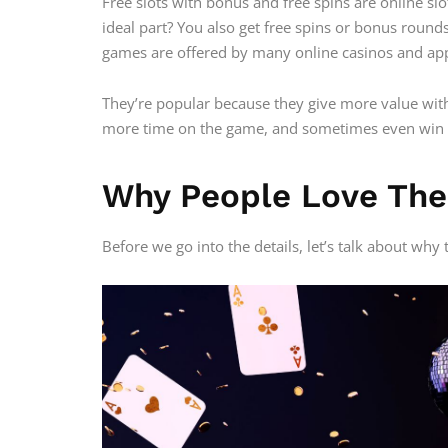
Free slots with bonus and free spins are online sl
ideal part? You also get free spins or bonus round
games are offered by many online casinos and apps
They’re popular because they give more value wit
more time on the game, and sometimes even win 
Why People Love The
Before we go into the details, let’s talk about wh