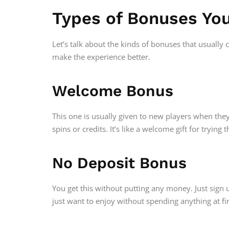
Types of Bonuses Yo
Let’s talk about the kinds of bonuses that usually 
make the experience better.
Welcome Bonus
This one is usually given to new players when they
spins or credits. It’s like a welcome gift for trying 
No Deposit Bonus
You get this without putting any money. Just sign 
just want to enjoy without spending anything at fir