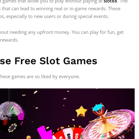
ot games that allow you to play without paying at
slot88
. The
s that can lead to winning real or in-game rewards. These
, especially to new users or during special events.
hout needing any upfront money. You can play for fun, get
rewards.
se Free Slot Games
y these games are so liked by everyone.