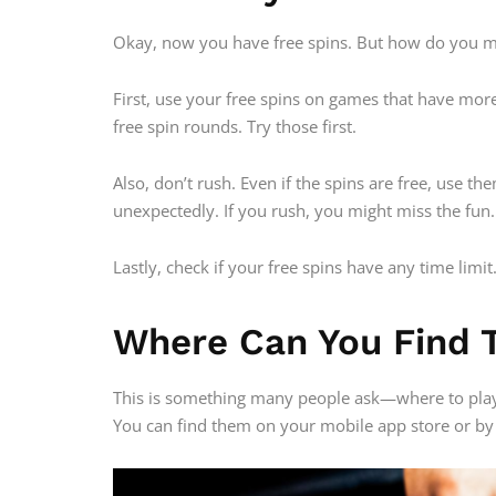
Okay, now you have free spins. But how do you ma
First, use your free spins on games that have mor
free spin rounds. Try those first.
Also, don’t rush. Even if the spins are free, use
unexpectedly. If you rush, you might miss the fun.
Lastly, check if your free spins have any time limi
Where Can You Find 
This is something many people ask—where to play
You can find them on your mobile app store or by 