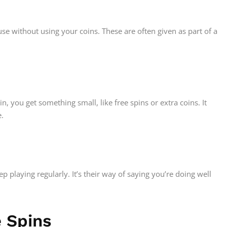
use without using your coins. These are often given as part of a
, you get something small, like free spins or extra coins. It
e.
 playing regularly. It’s their way of saying you’re doing well
e Spins