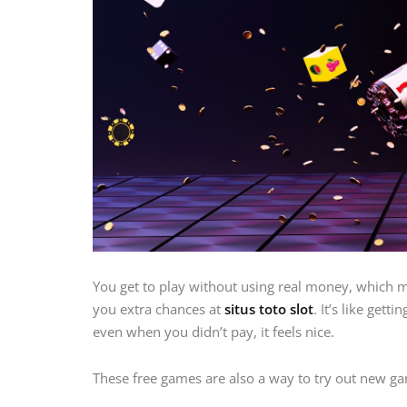
You get to play without using real money, which me
you extra chances at
situs toto slot
. It’s like get
even when you didn’t pay, it feels nice.
These free games are also a way to try out new gam