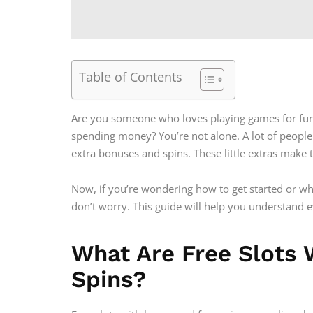
Table of Contents
Are you someone who loves playing games for fun
spending money? You’re not alone. A lot of peopl
extra bonuses and spins. These little extras make
Now, if you’re wondering how to get started or wha
don’t worry. This guide will help you understand e
What Are Free Slots 
Spins?