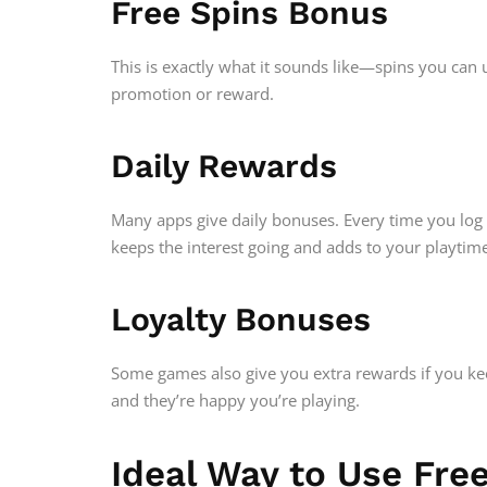
Free Spins Bonus
This is exactly what it sounds like—spins you can 
promotion or reward.
Daily Rewards
Many apps give daily bonuses. Every time you log in
keeps the interest going and adds to your playtim
Loyalty Bonuses
Some games also give you extra rewards if you keep
and they’re happy you’re playing.
Ideal Way to Use Fre