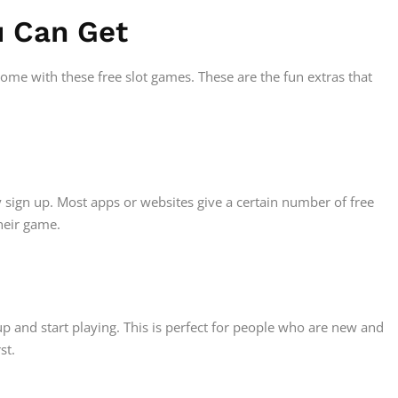
u Can Get
come with these free slot games. These are the fun extras that
 sign up. Most apps or websites give a certain number of free
their game.
up and start playing. This is perfect for people who are new and
st.