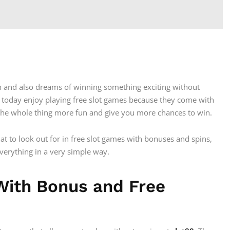
 and also dreams of winning something exciting without
e today enjoy playing free slot games because they come with
 the whole thing more fun and give you more chances to win.
t to look out for in free slot games with bonuses and spins,
verything in a very simple way.
With Bonus and Free