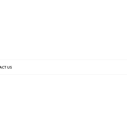
ACT US