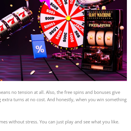
ans no tension at all. Also, the free spins and bonuses give
ting extra turns at no cost. And honestly, when you win something
es without stress. You can just play and see what you like.