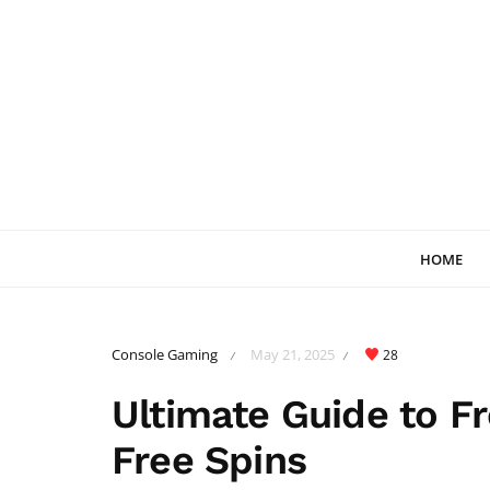
HOME
Console Gaming
May 21, 2025
28
/
/
Ultimate Guide to F
Free Spins