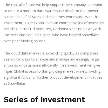
The capital infusion will help support the company’s mission
to create a modern data warehouse platform that powers
businesses of all sizes and industries worldwide. With this
investment, Tiger Global joins an impressive list of investors
including Sutter Hill Ventures, Redpoint Ventures, Greylock
Partners and Sequoia Capital who have backed Snowflake
over past funding rounds.
The cloud data market is expanding quickly as companies
search for ways to analyse and manage increasingly large
amounts of data more efficiently. This investment will give
Tiger Global access to this growing market while providing
significant funds for further product development initiatives
at Snowflake.
Series of Investment