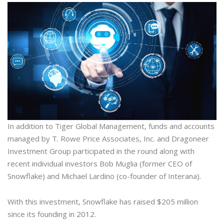
In addition to Tiger Global Management, funds and accounts
managed by T. Rowe Price Associates, Inc. and Dragoneer
Investment Group participated in the round along with
recent individual investors Bob Muglia (former CEO of
Snowflake) and Michael Lardino (co-founder of Interana).
With this investment, Snowflake has raised $205 million
since its founding in 2012.