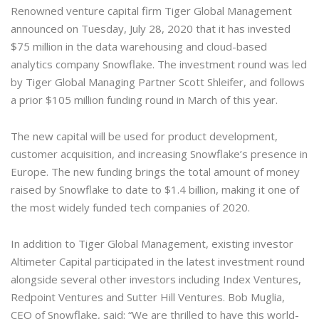
Renowned venture capital firm Tiger Global Management
announced on Tuesday, July 28, 2020 that it has invested
$75 million in the data warehousing and cloud-based
analytics company Snowflake. The investment round was led
by Tiger Global Managing Partner Scott Shleifer, and follows
a prior $105 million funding round in March of this year.
The new capital will be used for product development,
customer acquisition, and increasing Snowflake’s presence in
Europe. The new funding brings the total amount of money
raised by Snowflake to date to $1.4 billion, making it one of
the most widely funded tech companies of 2020.
In addition to Tiger Global Management, existing investor
Altimeter Capital participated in the latest investment round
alongside several other investors including Index Ventures,
Redpoint Ventures and Sutter Hill Ventures. Bob Muglia,
CEO of Snowflake, said: “We are thrilled to have this world-