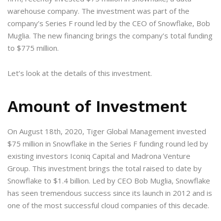
warehouse company. The investment was part of the
company’s Series F round led by the CEO of Snowflake, Bob
Muglia. The new financing brings the company’s total funding
to $775 million.
Let’s look at the details of this investment.
Amount of Investment
On August 18th, 2020, Tiger Global Management invested
$75 million in Snowflake in the Series F funding round led by
existing investors Iconiq Capital and Madrona Venture
Group. This investment brings the total raised to date by
Snowflake to $1.4 billion. Led by CEO Bob Muglia, Snowflake
has seen tremendous success since its launch in 2012 and is
one of the most successful cloud companies of this decade.