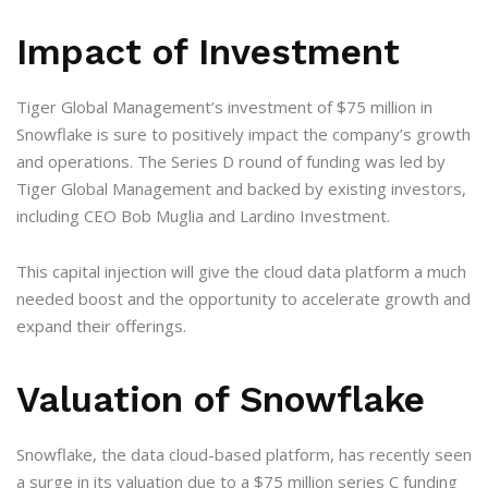
Impact of Investment
Tiger Global Management’s investment of $75 million in
Snowflake is sure to positively impact the company’s growth
and operations. The Series D round of funding was led by
Tiger Global Management and backed by existing investors,
including CEO Bob Muglia and Lardino Investment.
This capital injection will give the cloud data platform a much
needed boost and the opportunity to accelerate growth and
expand their offerings.
Valuation of Snowflake
Snowflake, the data cloud-based platform, has recently seen
a surge in its valuation due to a $75 million series C funding