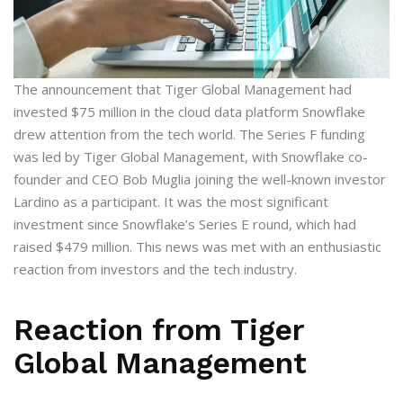
The announcement that Tiger Global Management had
invested $75 million in the cloud data platform Snowflake
drew attention from the tech world. The Series F funding
was led by Tiger Global Management, with Snowflake co-
founder and CEO Bob Muglia joining the well-known investor
Lardino as a participant. It was the most significant
investment since Snowflake’s Series E round, which had
raised $479 million. This news was met with an enthusiastic
reaction from investors and the tech industry.
Reaction from Tiger
Global Management