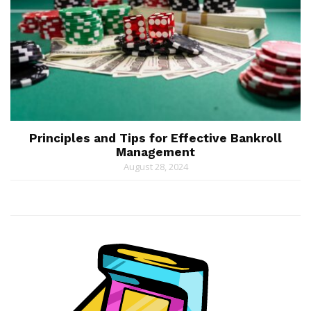
Principles and Tips for Effective Bankroll
Management
August 28, 2024