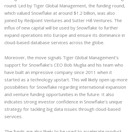
round. Led by Tiger Global Management, the funding round,
which valued Snowflake at around $1.2 billion, was also
joined by Redpoint Ventures and Sutter Hill Ventures. The
influx of new capital will be used by Snowflake to further
expand operations into Europe and ensure its dominance in
cloud-based database services across the globe.
Moreover, the move signals Tiger Global Management’s
support for Snowflake’s CEO Bob Muglia and his team who
have built an impressive company since 2011 when it
started as a technology upstart. This will likely open up more
possibilities for Snowflake regarding international expansion
and venture funding opportunities in the future. It also
indicates strong investor confidence in Snowflake’s unique
strategy for tackling big data issues through cloud-based
services.
The funds are also likely to be used to accelerate product