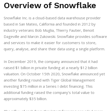
Overview of Snowflake
Snowflake Inc. is a cloud-based data warehouse provider
based in San Mateo, California and founded in 2012 by
industry veterans Bob Muglia, Thierry Fautier, Benoit
Dageville and Marcin Zukowski. Snowflake provides software
and services to make it easier for customers to store,
query, analyse, and share their data using a single platform.
In December 2019, the company announced that it had
raised $1 billion in private funding at a nearly $12 billion
valuation. On October 15th 2020, Snowflake announced yet
another funding round with Tiger Global Management
investing $75 million in a Series I debt financing. This
additional funding raised the company’s total value to
approximately $35 billion.