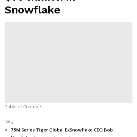
Snowflake
Table of Contents
75M Series Tiger Global ExSnowflake CEO Bob