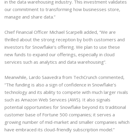
in the data warehousing industry. This investment validates
our commitment to transforming how businesses store,
manage and share data.”
Chief Financial Officer Michael Scarpelli added, “We are
thrilled about the strong reception by both customers and
investors for Snowflake’s offering. We plan to use these
new funds to expand our offerings, especially in cloud
services such as analytics and data warehousing”.
Meanwhile, Lardo Saavedra from TechCrunch commented,
“The funding is also a sign of confidence in Snowflake’s
technology and its ability to compete with much larger rivals
such as Amazon Web Services (AWS). It also signals
potential opportunities for Snowflake beyond its traditional
customer base of Fortune 500 companies; it serves a
growing number of mid-market and smaller companies which
have embraced its cloud-friendly subscription model.”