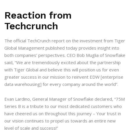
Reaction from
Techcrunch
The official TechCrunch report on the investment from Tiger
Global Management published today provides insight into
both companies’ perspectives. CEO Bob Muglia of Snowflake
said, “We are tremendously excited about the partnership
with Tiger Global and believe this will position us for even
greater success in our mission to reinvent EDW [enterprise
data warehousing] for every company around the world”.
Evan Lardino, General Manager of Snowflake declared, “75M
Series B is a tribute to our most dedicated customers who
have cheered us on throughout this journey – Your trust in
our vision continues to propel us towards an entire new
level of scale and success!”