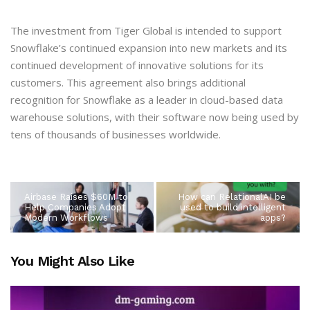
The investment from Tiger Global is intended to support
Snowflake’s continued expansion into new markets and its
continued development of innovative solutions for its
customers. This agreement also brings additional
recognition for Snowflake as a leader in cloud-based data
warehouse solutions, with their software now being used by
tens of thousands of businesses worldwide.
Airbase Raises $60M to
How can RelationalAI be
Help Companies Adopt
used to build intelligent
Modern Workflows
apps?
You Might Also Like