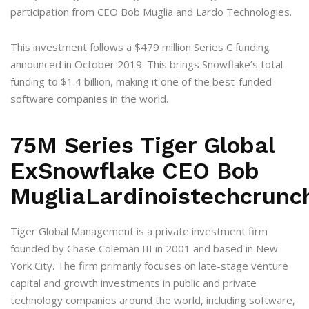
participation from CEO Bob Muglia and Lardo Technologies.
This investment follows a $479 million Series C funding
announced in October 2019. This brings Snowflake’s total
funding to $1.4 billion, making it one of the best-funded
software companies in the world.
75M Series Tiger Global
ExSnowflake CEO Bob
MugliaLardinoistechcrunc
Tiger Global Management is a private investment firm
founded by Chase Coleman III in 2001 and based in New
York City. The firm primarily focuses on late-stage venture
capital and growth investments in public and private
technology companies around the world, including software,