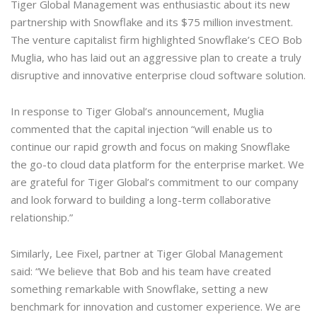
Tiger Global Management was enthusiastic about its new
partnership with Snowflake and its $75 million investment.
The venture capitalist firm highlighted Snowflake’s CEO Bob
Muglia, who has laid out an aggressive plan to create a truly
disruptive and innovative enterprise cloud software solution.
In response to Tiger Global’s announcement, Muglia
commented that the capital injection “will enable us to
continue our rapid growth and focus on making Snowflake
the go-to cloud data platform for the enterprise market. We
are grateful for Tiger Global’s commitment to our company
and look forward to building a long-term collaborative
relationship.”
Similarly, Lee Fixel, partner at Tiger Global Management
said: “We believe that Bob and his team have created
something remarkable with Snowflake, setting a new
benchmark for innovation and customer experience. We are