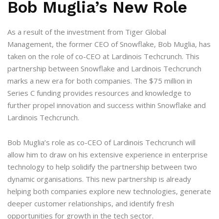
Bob Muglia’s New Role
As a result of the investment from Tiger Global
Management, the former CEO of Snowflake, Bob Muglia, has
taken on the role of co-CEO at Lardinois Techcrunch. This
partnership between Snowflake and Lardinois Techcrunch
marks a new era for both companies. The $75 million in
Series C funding provides resources and knowledge to
further propel innovation and success within Snowflake and
Lardinois Techcrunch.
Bob Muglia’s role as co-CEO of Lardinois Techcrunch will
allow him to draw on his extensive experience in enterprise
technology to help solidify the partnership between two
dynamic organisations. This new partnership is already
helping both companies explore new technologies, generate
deeper customer relationships, and identify fresh
opportunities for growth in the tech sector.