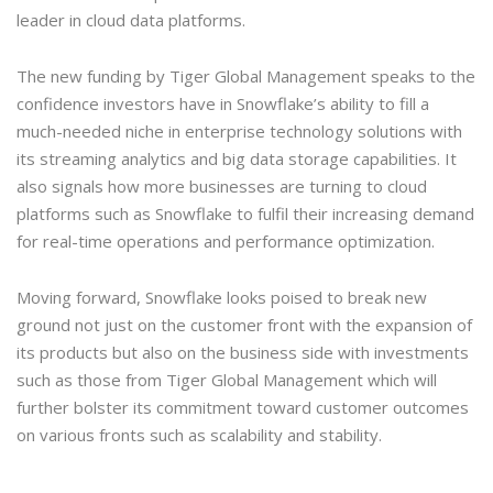
leader in cloud data platforms.
The new funding by Tiger Global Management speaks to the
confidence investors have in Snowflake’s ability to fill a
much-needed niche in enterprise technology solutions with
its streaming analytics and big data storage capabilities. It
also signals how more businesses are turning to cloud
platforms such as Snowflake to fulfil their increasing demand
for real-time operations and performance optimization.
Moving forward, Snowflake looks poised to break new
ground not just on the customer front with the expansion of
its products but also on the business side with investments
such as those from Tiger Global Management which will
further bolster its commitment toward customer outcomes
on various fronts such as scalability and stability.