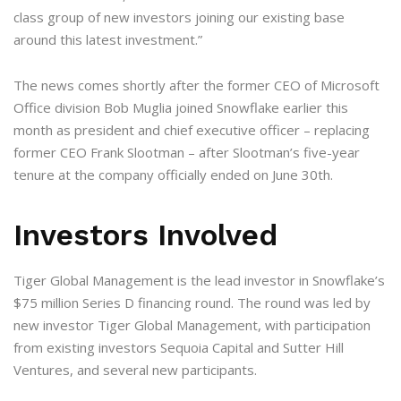
class group of new investors joining our existing base
around this latest investment.”
The news comes shortly after the former CEO of Microsoft
Office division Bob Muglia joined Snowflake earlier this
month as president and chief executive officer – replacing
former CEO Frank Slootman – after Slootman’s five-year
tenure at the company officially ended on June 30th.
Investors Involved
Tiger Global Management is the lead investor in Snowflake’s
$75 million Series D financing round. The round was led by
new investor Tiger Global Management, with participation
from existing investors Sequoia Capital and Sutter Hill
Ventures, and several new participants.