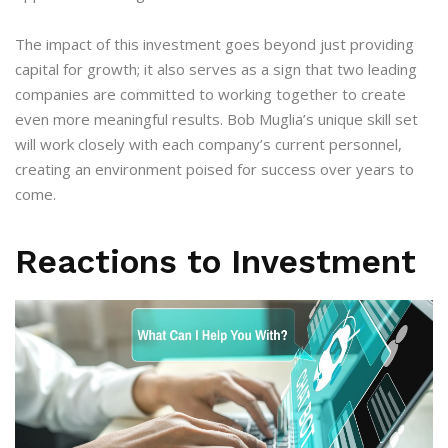
The impact of this investment goes beyond just providing
capital for growth; it also serves as a sign that two leading
companies are committed to working together to create
even more meaningful results. Bob Muglia’s unique skill set
will work closely with each company’s current personnel,
creating an environment poised for success over years to
come.
Reactions to Investment