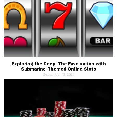
Exploring the Deep: The Fascination with
Submarine-Themed Online Slots
September 13, 2024