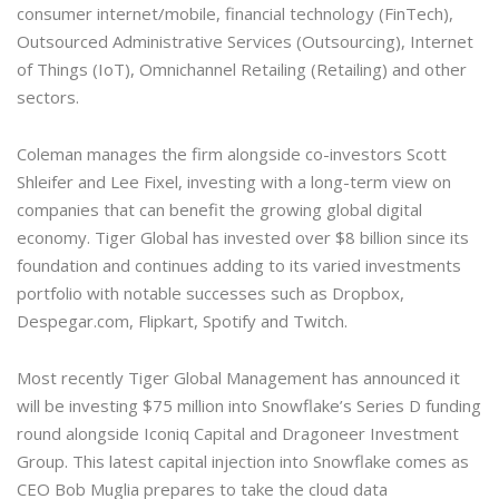
consumer internet/mobile, financial technology (FinTech),
Outsourced Administrative Services (Outsourcing), Internet
of Things (IoT), Omnichannel Retailing (Retailing) and other
sectors.
Coleman manages the firm alongside co-investors Scott
Shleifer and Lee Fixel, investing with a long-term view on
companies that can benefit the growing global digital
economy. Tiger Global has invested over $8 billion since its
foundation and continues adding to its varied investments
portfolio with notable successes such as Dropbox,
Despegar.com, Flipkart, Spotify and Twitch.
Most recently Tiger Global Management has announced it
will be investing $75 million into Snowflake’s Series D funding
round alongside Iconiq Capital and Dragoneer Investment
Group. This latest capital injection into Snowflake comes as
CEO Bob Muglia prepares to take the cloud data