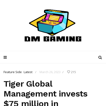
Feature Side
Latest
March 26, 2023
215
/
/
Tiger Global
Management invests
$75 million in