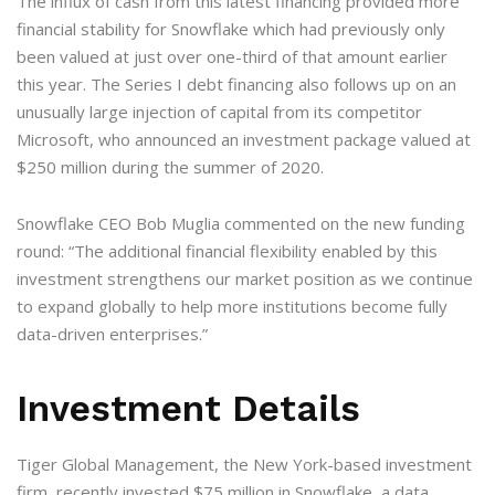
The influx of cash from this latest financing provided more
financial stability for Snowflake which had previously only
been valued at just over one-third of that amount earlier
this year. The Series I debt financing also follows up on an
unusually large injection of capital from its competitor
Microsoft, who announced an investment package valued at
$250 million during the summer of 2020.
Snowflake CEO Bob Muglia commented on the new funding
round: “The additional financial flexibility enabled by this
investment strengthens our market position as we continue
to expand globally to help more institutions become fully
data-driven enterprises.”
Investment Details
Tiger Global Management, the New York-based investment
firm, recently invested $75 million in Snowflake, a data