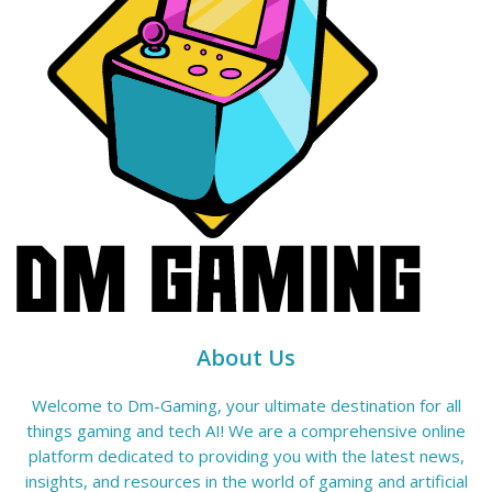
About Us
Welcome to Dm-Gaming, your ultimate destination for all
things gaming and tech AI! We are a comprehensive online
platform dedicated to providing you with the latest news,
insights, and resources in the world of gaming and artificial