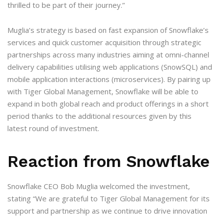
thrilled to be part of their journey.”
Muglia’s strategy is based on fast expansion of Snowflake’s
services and quick customer acquisition through strategic
partnerships across many industries aiming at omni-channel
delivery capabilities utilising web applications (SnowSQL) and
mobile application interactions (microservices). By pairing up
with Tiger Global Management, Snowflake will be able to
expand in both global reach and product offerings in a short
period thanks to the additional resources given by this
latest round of investment.
Reaction from Snowflake
Snowflake CEO Bob Muglia welcomed the investment,
stating “We are grateful to Tiger Global Management for its
support and partnership as we continue to drive innovation