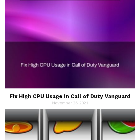
Fix High CPU Usage in Call of Duty Vanguard
November 26, 2021