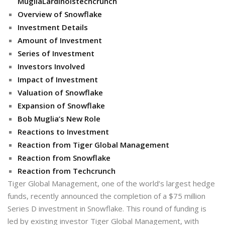
MugliaLardinoistechcrunch
Overview of Snowflake
Investment Details
Amount of Investment
Series of Investment
Investors Involved
Impact of Investment
Valuation of Snowflake
Expansion of Snowflake
Bob Muglia’s New Role
Reactions to Investment
Reaction from Tiger Global Management
Reaction from Snowflake
Reaction from Techcrunch
Tiger Global Management, one of the world’s largest hedge
funds, recently announced the completion of a $75 million
Series D investment in Snowflake. This round of funding is
led by existing investor Tiger Global Management, with