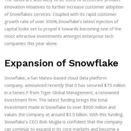
innovation initiatives to further increase customer adoption
of Snowflakes services. Coupled with its rapid customer
growth rate of over 300%,Snowflake’s latest injection of
capital looks set to propel it towards becoming one of the
most attractive investments amongst enterprise tech
companies this year alone.
Expansion of Snowflake
Snowflake, a San Mateo-based cloud data platform
company, announced recently that it has secured $75 million
in a Series F from Tiger Global Management, a renowned
investment firm. The latest funding brings the total
investment made in Snowflake to over $900 million and
values the company at around $3.5 billion. With this funding,
Snowflake’s CEO Bob Muglia is confident that the company
can continue to expand in its core markets and become a