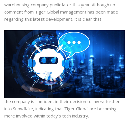
warehousing company public later this year. Although no
comment from Tiger Global management has been made
regarding this latest development, it is clear that
the company is confident in their decision to invest further
into Snowflake, indicating that Tiger Global are becoming
more involved within today’s tech industry.