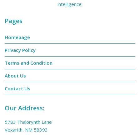
intelligence.
Pages
Homepage
Privacy Policy
Terms and Condition
About Us
Contact Us
Our Address:
5783 Thalorynth Lane
Vexarith, NM 58393