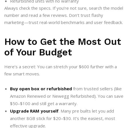
Refurbished units with no warranty
Always check the specs. If you’re not sure, search the model
number and read a few reviews. Don’t trust flashy
marketing—trust real-world benchmarks and user feedback.
How to Get the Most Out
of Your Budget
Here’s a secret: You can stretch your $600 further with a
few smart moves.
Buy open box or refurbished
from trusted sellers (like
Amazon Renewed or Newegg Refurbished). You can save
$50–$100 and still get a warranty.
Upgrade RAM yourself
. Many pre builts let you add
another 8GB stick for $20–$30. It’s the easiest, most
effective upgrade.