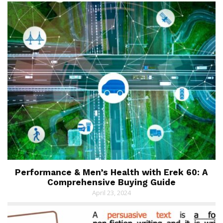
Performance & Men’s Health with Erek 60: A
Comprehensive Buying Guide
April 23, 2024