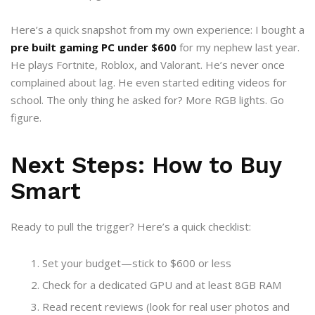
Here’s a quick snapshot from my own experience: I bought a
pre built gaming PC under $600
for my nephew last year.
He plays Fortnite, Roblox, and Valorant. He’s never once
complained about lag. He even started editing videos for
school. The only thing he asked for? More RGB lights. Go
figure.
Next Steps: How to Buy
Smart
Ready to pull the trigger? Here’s a quick checklist:
Set your budget—stick to $600 or less
Check for a dedicated GPU and at least 8GB RAM
Read recent reviews (look for real user photos and