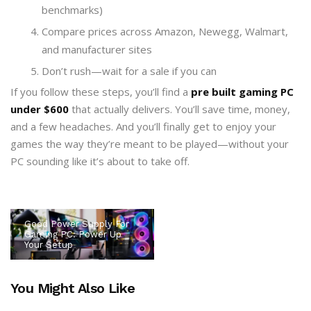
benchmarks)
Compare prices across Amazon, Newegg, Walmart,
and manufacturer sites
Don’t rush—wait for a sale if you can
If you follow these steps, you’ll find a
pre built gaming PC
under $600
that actually delivers. You’ll save time, money,
and a few headaches. And you’ll finally get to enjoy your
games the way they’re meant to be played—without your
PC sounding like it’s about to take off.
Good Power Supply For
Gaming PC: Power Up
Your Setup
You Might Also Like