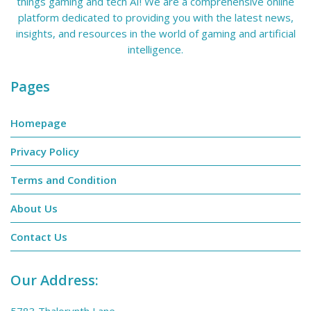
things gaming and tech AI! We are a comprehensive online
platform dedicated to providing you with the latest news,
insights, and resources in the world of gaming and artificial
intelligence.
Pages
Homepage
Privacy Policy
Terms and Condition
About Us
Contact Us
Our Address: