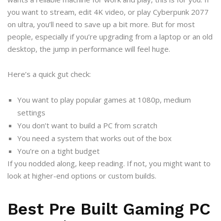
you want to stream, edit 4K video, or play Cyberpunk 2077
on ultra, you’ll need to save up a bit more. But for most
people, especially if you’re upgrading from a laptop or an old
desktop, the jump in performance will feel huge.
Here’s a quick gut check:
You want to play popular games at 1080p, medium
settings
You don’t want to build a PC from scratch
You need a system that works out of the box
You’re on a tight budget
If you nodded along, keep reading. If not, you might want to
look at higher-end options or custom builds.
Best Pre Built Gaming PC