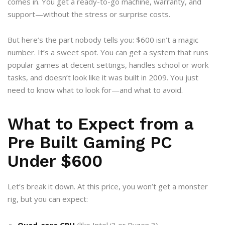
comes in. You get a ready-to-go machine, warranty, and
support—without the stress or surprise costs.
But here’s the part nobody tells you: $600 isn’t a magic
number. It’s a sweet spot. You can get a system that runs
popular games at decent settings, handles school or work
tasks, and doesn’t look like it was built in 2009. You just
need to know what to look for—and what to avoid.
What to Expect from a
Pre Built Gaming PC
Under $600
Let’s break it down. At this price, you won’t get a monster
rig, but you can expect:
Quad-core CPU
(like Intel i3 or Ryzen 3)