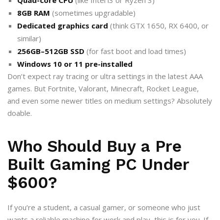
8GB RAM
(sometimes upgradable)
Dedicated graphics card
(think GTX 1650, RX 6400, or
similar)
256GB–512GB SSD
(for fast boot and load times)
Windows 10 or 11 pre-installed
Don’t expect ray tracing or ultra settings in the latest AAA
games. But Fortnite, Valorant, Minecraft, Rocket League,
and even some newer titles on medium settings? Absolutely
doable.
Who Should Buy a Pre
Built Gaming PC Under
$600?
If you’re a student, a casual gamer, or someone who just
wants a reliable machine for work and play, this is for you. If