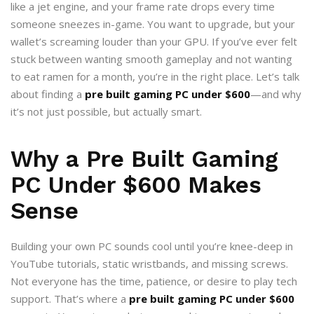
like a jet engine, and your frame rate drops every time
someone sneezes in-game. You want to upgrade, but your
wallet’s screaming louder than your GPU. If you’ve ever felt
stuck between wanting smooth gameplay and not wanting
to eat ramen for a month, you’re in the right place. Let’s talk
about finding a
pre built gaming PC under $600
—and why
it’s not just possible, but actually smart.
Why a Pre Built Gaming
PC Under $600 Makes
Sense
Building your own PC sounds cool until you’re knee-deep in
YouTube tutorials, static wristbands, and missing screws.
Not everyone has the time, patience, or desire to play tech
support. That’s where a
pre built gaming PC under $600