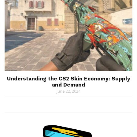
Understanding the CS2 Skin Economy: Supply
and Demand
June 22, 2024