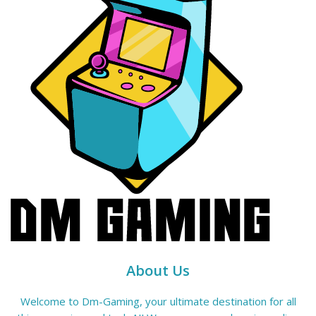
About Us
Welcome to Dm-Gaming, your ultimate destination for all