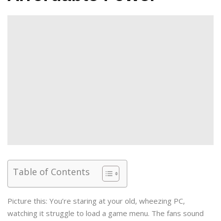
Table of Contents
Picture this: You’re staring at your old, wheezing PC,
watching it struggle to load a game menu. The fans sound