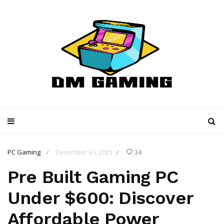
PC Gaming
December 30, 2025
34
/
/
Pre Built Gaming PC
Under $600: Discover
Affordable Power