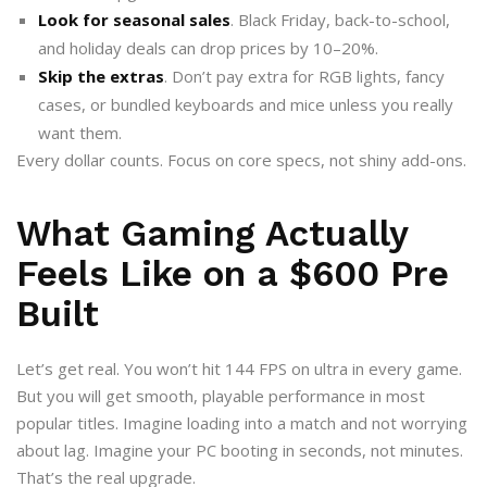
Look for seasonal sales
. Black Friday, back-to-school,
and holiday deals can drop prices by 10–20%.
Skip the extras
. Don’t pay extra for RGB lights, fancy
cases, or bundled keyboards and mice unless you really
want them.
Every dollar counts. Focus on core specs, not shiny add-ons.
What Gaming Actually
Feels Like on a $600 Pre
Built
Let’s get real. You won’t hit 144 FPS on ultra in every game.
But you will get smooth, playable performance in most
popular titles. Imagine loading into a match and not worrying
about lag. Imagine your PC booting in seconds, not minutes.
That’s the real upgrade.