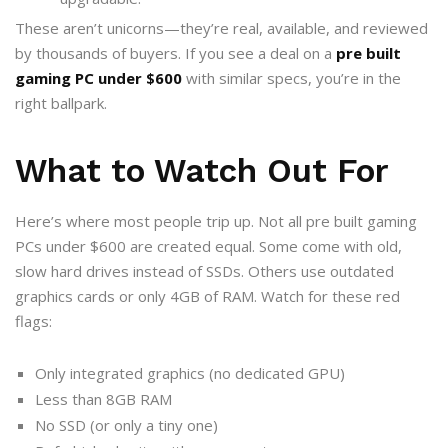
These aren’t unicorns—they’re real, available, and reviewed
by thousands of buyers. If you see a deal on a
pre built
gaming PC under $600
with similar specs, you’re in the
right ballpark.
What to Watch Out For
Here’s where most people trip up. Not all pre built gaming
PCs under $600 are created equal. Some come with old,
slow hard drives instead of SSDs. Others use outdated
graphics cards or only 4GB of RAM. Watch for these red
flags:
Only integrated graphics (no dedicated GPU)
Less than 8GB RAM
No SSD (or only a tiny one)