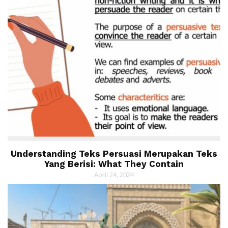
Understanding Teks Persuasi Merupakan Teks
Yang Berisi: What They Contain
April 24, 2024