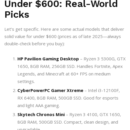
Under $600: Real-World
Picks
Let’s get specific. Here are some actual models that deliver
solid value for under $600 (prices as of late 2025—always
double-check before you buy):
HP Pavilion Gaming Desktop
– Ryzen 3 5300G, GTX
1650, 8GB RAM, 256GB SSD. Handles Fortnite, Apex
Legends, and Minecraft at 60+ FPS on medium
settings.
CyberPowerPC Gamer Xtreme
– Intel i3-12100F,
RX 6400, 8GB RAM, 500GB SSD. Good for esports
and light AAA gaming.
Skytech Chronos Mini
– Ryzen 3 4100, GTX 1650,
8GB RAM, 500GB SSD. Compact, clean design, and
upgradable.