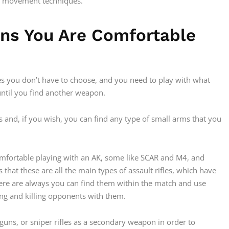
d movement techniques.
ons You Are Comfortable
imes you don’t have to choose, and you need to play with what
 until you find another weapon.
ons and, if you wish, you can find any type of small arms that you
fortable playing with an AK, some like SCAR and M4, and
 that these are all the main types of assault rifles, which have
there are always you can find them within the match and use
ng and killing opponents with them.
guns, or sniper rifles as a secondary weapon in order to