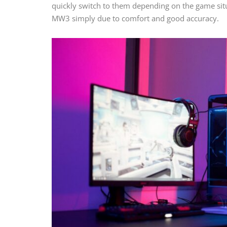
quickly switch to them depending on the game situ
MW3 simply due to comfort and good accuracy.