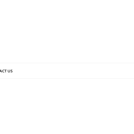
ACT US