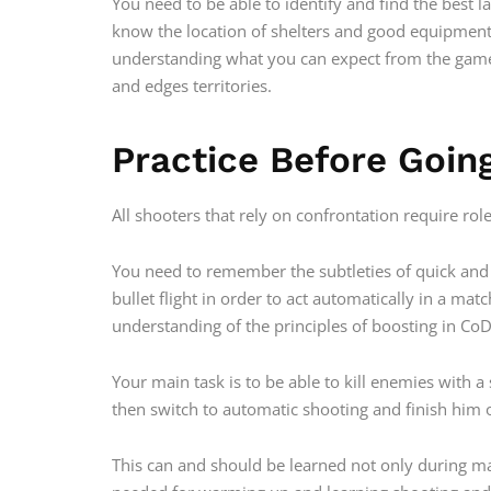
You need to be able to identify and find the best 
know the location of shelters and good equipment
understanding what you can expect from the gam
and edges territories.
Practice Before Goin
All shooters that rely on confrontation require ro
You need to remember the subtleties of quick and 
bullet flight in order to act automatically in a ma
understanding of the principles of boosting in CoD
Your main task is to be able to kill enemies with 
then switch to automatic shooting and finish him o
This can and should be learned not only during ma