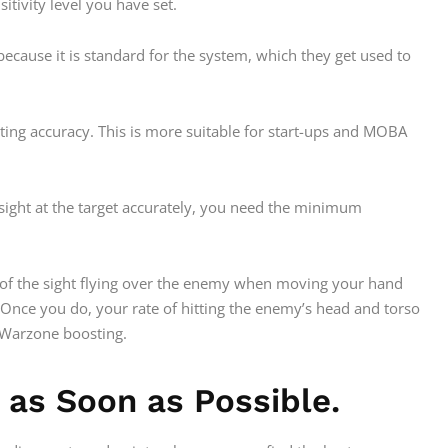
sitivity level you have set.
ecause it is standard for the system, which they get used to
nting accuracy. This is more suitable for start-ups and MOBA
sight at the target accurately, you need the minimum
ood of the sight flying over the enemy when moving your hand
. Once you do, your rate of hitting the enemy’s head and torso
r Warzone boosting.
as Soon as Possible.