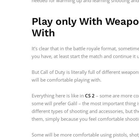
needed for warming up and learning shooting an
Play only With Weap
With
It’s clear that in the battle royale format, somet
you have, at least start the match and continue it
But Call of Duty is literally full of different weap
will be comfortable playing with.
Everything here is like in
CS 2
– some are more com
some will prefer Galil – the most important thing is
different types of shooting and accessories, but 
them, simply because you feel comfortable shooti
Some will be more comfortable using pistols, shot