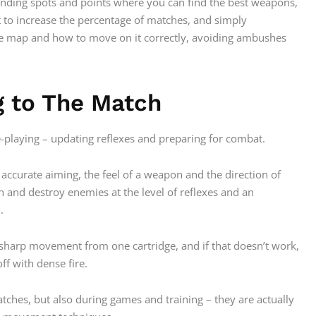
landing spots and points where you can find the best weapons,
 to increase the percentage of matches, and simply
e map and how to move on it correctly, avoiding ambushes
g to The Match
le-playing – updating reflexes and preparing for combat.
accurate aiming, the feel of a weapon and the direction of
tch and destroy enemies at the level of reflexes and an
.
a sharp movement from one cartridge, and if that doesn’t work,
ff with dense fire.
tches, but also during games and training – they are actually