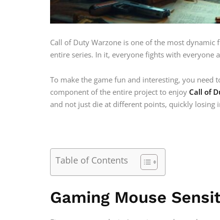
Call of Duty Warzone is one of the most dynamic f
entire series. In it, everyone fights with everyone 
To make the game fun and interesting, you need to
component of the entire project to enjoy
Call of 
and not just die at different points, quickly losing 
Table of Contents
Gaming Mouse Sensit