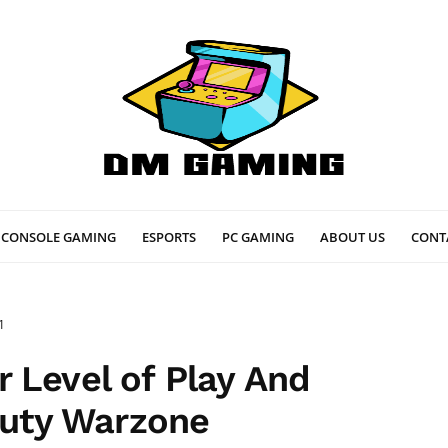
CONSOLE GAMING
ESPORTS
PC GAMING
ABOUT US
CONT
1
 Level of Play And
 Duty Warzone