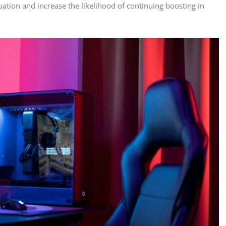
ation and increase the likelihood of continuing boosting in