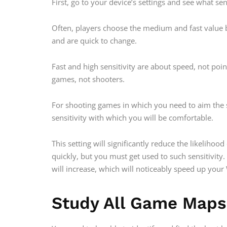
First, go to your device’s settings and see what sen
Often, players choose the medium and fast value b
and are quick to change.
Fast and high sensitivity are about speed, not poi
games, not shooters.
For shooting games in which you need to aim the 
sensitivity with which you will be comfortable.
This setting will significantly reduce the likelih
quickly, but you must get used to such sensitivity
will increase, which will noticeably speed up you
Study All Game Maps 