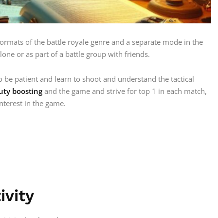
ormats of the battle royale genre and a separate mode in the
alone or as part of a battle group with friends.
 be patient and learn to shoot and understand the tactical
Duty boosting
and the game and strive for top 1 in each match,
interest in the game.
ivity