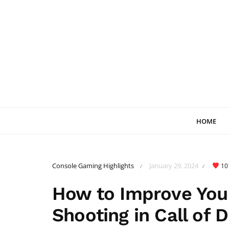
HOME
Console Gaming Highlights
January 29, 2024
10
/
/
How to Improve Your
Shooting in Call of