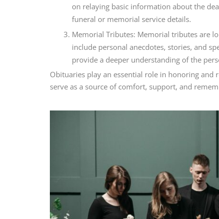
on relaying basic information about the dea
funeral or memorial service details.
Memorial Tributes: Memorial tributes are lo
include personal anecdotes, stories, and sp
provide a deeper understanding of the perso
Obituaries play an essential role in honoring an
serve as a source of comfort, support, and remem