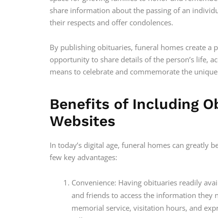
share information about the passing of an indivi
their respects and offer condolences.
By publishing obituaries, funeral homes create a 
opportunity to share details of the person’s life, 
means to celebrate and commemorate the unique e
Benefits of Including 
Websites
In today’s digital age, funeral homes can greatly b
few key advantages:
Convenience: Having obituaries readily ava
and friends to access the information they n
memorial service, visitation hours, and e