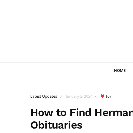
HOME
Latest Updates
January 2, 2024
107
/
/
How to Find Herma
Obituaries