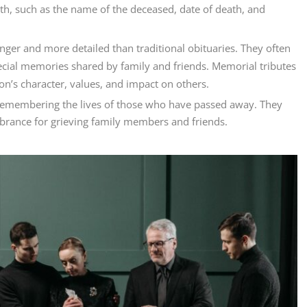
th, such as the name of the deceased, date of death, and
nger and more detailed than traditional obituaries. They often
ecial memories shared by family and friends. Memorial tributes
n’s character, values, and impact on others.
d remembering the lives of those who have passed away. They
brance for grieving family members and friends.