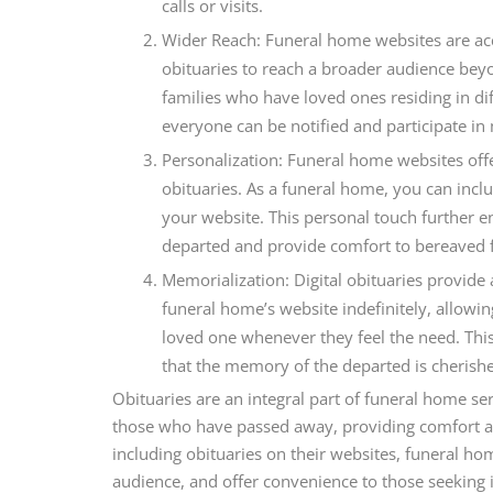
calls or visits.
Wider Reach: Funeral home websites are acc
obituaries to reach a broader audience beyo
families who have loved ones residing in dif
everyone can be notified and participate in
Personalization: Funeral home websites offe
obituaries. As a funeral home, you can inc
your website. This personal touch further enh
departed and provide comfort to bereaved f
Memorialization: Digital obituaries provide 
funeral home’s website indefinitely, allowi
loved one whenever they feel the need. Thi
that the memory of the departed is cherishe
Obituaries are an integral part of funeral home s
those who have passed away, providing comfort a
including obituaries on their websites, funeral h
audience, and offer convenience to those seeking 