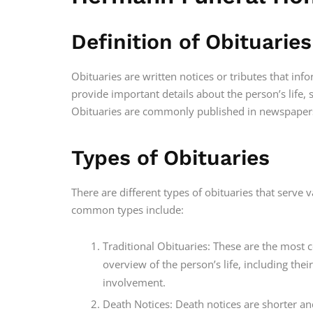
Definition of Obituaries
Obituaries are written notices or tributes that inf
provide important details about the person’s life, 
Obituaries are commonly published in newspapers
Types of Obituaries
There are different types of obituaries that serve
common types include:
Traditional Obituaries: These are the mos
overview of the person’s life, including th
involvement.
Death Notices: Death notices are shorter an