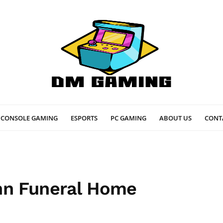
CONSOLE GAMING
ESPORTS
PC GAMING
ABOUT US
CONT
nn Funeral Home