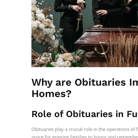
Why are Obituaries I
Homes?
Role of Obituaries in 
Obituaries play a crucial role in the operations of 
space for grieving families to honor and remembe