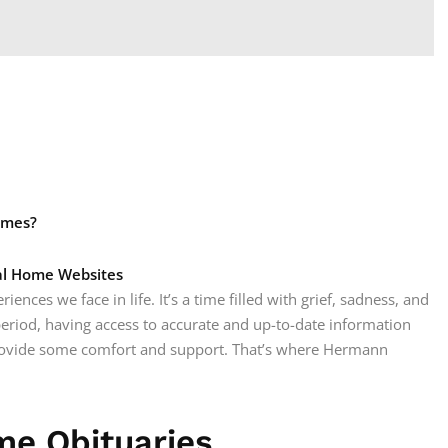
omes?
ral Home Websites
iences we face in life. It’s a time filled with grief, sadness, and
period, having access to accurate and up-to-date information
rovide some comfort and support. That’s where Hermann
e Obituaries