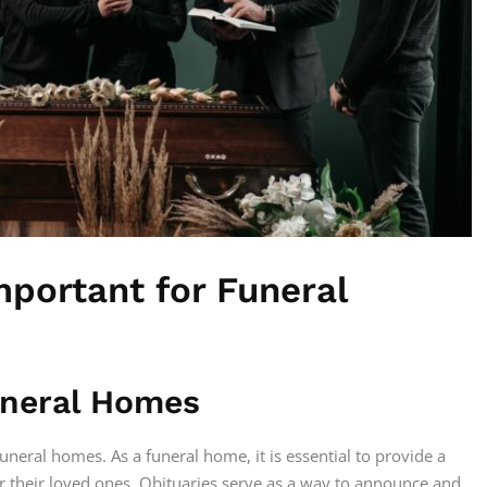
mportant for Funeral
Funeral Homes
funeral homes. As a funeral home, it is essential to provide a
r their loved ones. Obituaries serve as a way to announce and