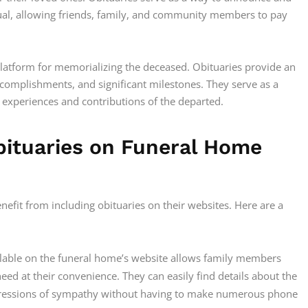
dual, allowing friends, family, and community members to pay
platform for memorializing the deceased. Obituaries provide an
accomplishments, and significant milestones. They serve as a
xperiences and contributions of the departed.
Obituaries on Funeral Home
enefit from including obituaries on their websites. Here are a
ilable on the funeral home’s website allows family members
eed at their convenience. They can easily find details about the
xpressions of sympathy without having to make numerous phone