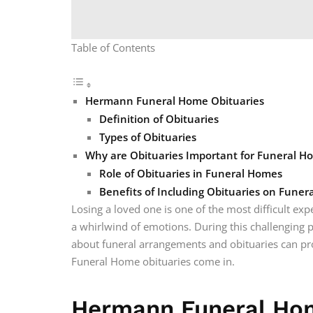
Table of Contents
Hermann Funeral Home Obituaries
Definition of Obituaries
Types of Obituaries
Why are Obituaries Important for Funeral H
Role of Obituaries in Funeral Homes
Benefits of Including Obituaries on Fune
Losing a loved one is one of the most difficult exper
a whirlwind of emotions. During this challenging 
about funeral arrangements and obituaries can p
Funeral Home obituaries come in.
Hermann Funeral Hom