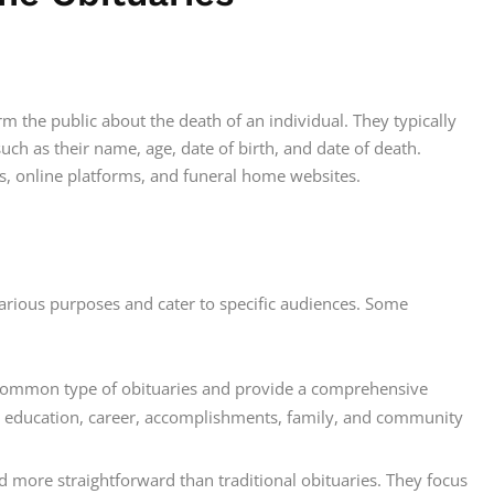
orm the public about the death of an individual. They typically
such as their name, age, date of birth, and date of death.
, online platforms, and funeral home websites.
 various purposes and cater to specific audiences. Some
t common type of obituaries and provide a comprehensive
eir education, career, accomplishments, family, and community
d more straightforward than traditional obituaries. They focus