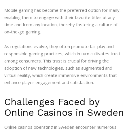
Mobile gaming has become the preferred option for many,
enabling them to engage with their favorite titles at any
time and from any location, thereby fostering a culture of
on-the-go gaming.
As regulations evolve, they often promote fair play and
responsible gaming practices, which in turn cultivates trust
among consumers. This trust is crucial for driving the
adoption of new technologies, such as augmented and
virtual reality, which create immersive environments that
enhance player engagement and satisfaction.
Challenges Faced by
Online Casinos in Sweden
Online casinos operating in Sweden encounter numerous