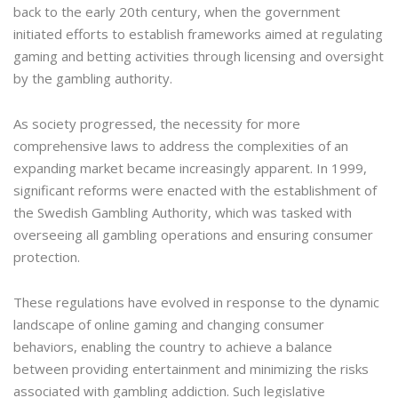
back to the early 20th century, when the government
initiated efforts to establish frameworks aimed at regulating
gaming and betting activities through licensing and oversight
by the gambling authority.
As society progressed, the necessity for more
comprehensive laws to address the complexities of an
expanding market became increasingly apparent. In 1999,
significant reforms were enacted with the establishment of
the Swedish Gambling Authority, which was tasked with
overseeing all gambling operations and ensuring consumer
protection.
These regulations have evolved in response to the dynamic
landscape of online gaming and changing consumer
behaviors, enabling the country to achieve a balance
between providing entertainment and minimizing the risks
associated with gambling addiction. Such legislative