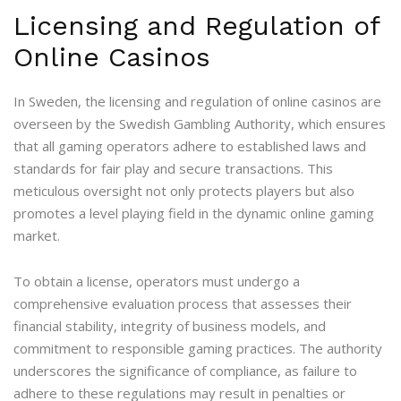
Licensing and Regulation of
Online Casinos
In Sweden, the licensing and regulation of online casinos are
overseen by the Swedish Gambling Authority, which ensures
that all gaming operators adhere to established laws and
standards for fair play and secure transactions. This
meticulous oversight not only protects players but also
promotes a level playing field in the dynamic online gaming
market.
To obtain a license, operators must undergo a
comprehensive evaluation process that assesses their
financial stability, integrity of business models, and
commitment to responsible gaming practices. The authority
underscores the significance of compliance, as failure to
adhere to these regulations may result in penalties or