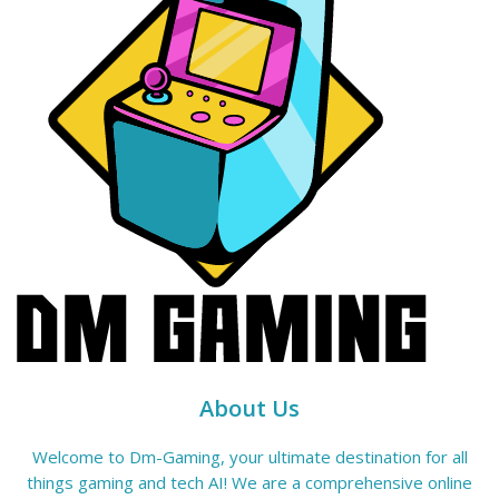
About Us
Welcome to Dm-Gaming, your ultimate destination for all
things gaming and tech AI! We are a comprehensive online