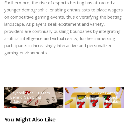
Furthermore, the rise of esports betting has attracted a
younger demographic, enabling enthusiasts to place wagers
on competitive gaming events, thus diversifying the betting
landscape. As players seek excitement and variety,
providers are continually pushing boundaries by integrating
artificial intelligence and virtual reality, further immersing
participants in increasingly interactive and personalized
gaming environments.
Psychological Triggers
Online Slot Games
Behind Gambling
Designed For Quick
Addiction
Breaks
You Might Also Like