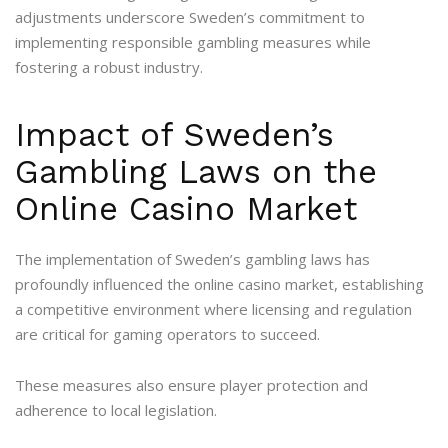
adjustments underscore Sweden’s commitment to
implementing responsible gambling measures while
fostering a robust industry.
Impact of Sweden’s
Gambling Laws on the
Online Casino Market
The implementation of Sweden’s gambling laws has
profoundly influenced the online casino market, establishing
a competitive environment where licensing and regulation
are critical for gaming operators to succeed.
These measures also ensure player protection and
adherence to local legislation.