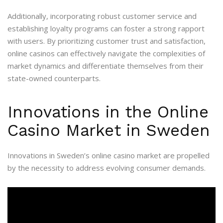
Additionally, incorporating robust customer service and
establishing loyalty programs can foster a strong rapport
with users. By prioritizing customer trust and satisfaction,
online casinos can effectively navigate the complexities of
market dynamics and differentiate themselves from their
state-owned counterparts.
Innovations in the Online
Casino Market in Sweden
Innovations in Sweden’s online casino market are propelled
by the necessity to address evolving consumer demands.