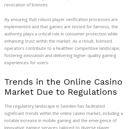
revocation of licenses.
By ensuring that robust player verification processes are
implemented and that games are tested for fairness, the
authority plays a critical role in consumer protection while
enhancing trust within the market. As a result, licensed
operators contribute to a healthier competitive landscape,
fostering innovation and delivering higher-quality gaming
experiences for users.
Trends in the Online Casino
Market Due to Regulations
The regulatory landscape in Sweden has facilitated
significant trends within the online casino market, including a
notable increase in mobile gaming and the emergence of
innovative gaming services tailored to diverse player