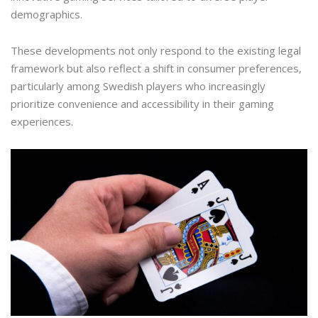
demographics.
These developments not only respond to the existing legal
framework but also reflect a shift in consumer preferences,
particularly among Swedish players who increasingly
prioritize convenience and accessibility in their gaming
experiences.