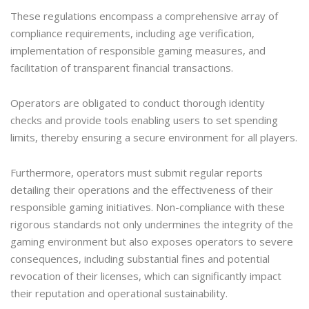
These regulations encompass a comprehensive array of
compliance requirements, including age verification,
implementation of responsible gaming measures, and
facilitation of transparent financial transactions.
Operators are obligated to conduct thorough identity
checks and provide tools enabling users to set spending
limits, thereby ensuring a secure environment for all players.
Furthermore, operators must submit regular reports
detailing their operations and the effectiveness of their
responsible gaming initiatives. Non-compliance with these
rigorous standards not only undermines the integrity of the
gaming environment but also exposes operators to severe
consequences, including substantial fines and potential
revocation of their licenses, which can significantly impact
their reputation and operational sustainability.