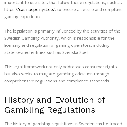
important to use sites that follow these regulations, such as
https://casinospelnytt.se/
, to ensure a secure and compliant
gaming experience.
The legislation is primarily influenced by the activities of the
Swedish Gambling Authority, which is responsible for the
licensing and regulation of gaming operators, including
state-owned entities such as Svenska Spel.
This legal framework not only addresses consumer rights
but also seeks to mitigate gambling addiction through
comprehensive regulations and compliance standards.
History and Evolution of
Gambling Regulations
The history of gambling regulations in Sweden can be traced