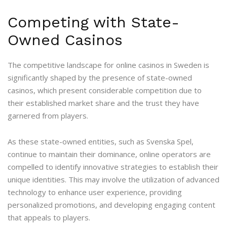
Competing with State-
Owned Casinos
The competitive landscape for online casinos in Sweden is
significantly shaped by the presence of state-owned
casinos, which present considerable competition due to
their established market share and the trust they have
garnered from players.
As these state-owned entities, such as Svenska Spel,
continue to maintain their dominance, online operators are
compelled to identify innovative strategies to establish their
unique identities. This may involve the utilization of advanced
technology to enhance user experience, providing
personalized promotions, and developing engaging content
that appeals to players.