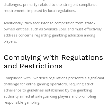
challenges, primarily related to the stringent compliance
requirements imposed by local regulations.
Additionally, they face intense competition from state-
owned entities, such as Svenska Spel, and must effectively
address concerns regarding gambling addiction among
players.
Complying with Regulations
and Restrictions
Compliance with Sweden’s regulations presents a significant
challenge for online gaming operators, requiring strict
adherence to guidelines established by the gambling
authority aimed at safeguarding players and promoting
responsible gambling.