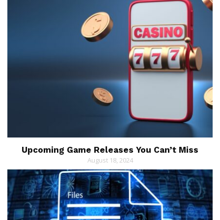
Upcoming Game Releases You Can’t Miss
August 18, 2024