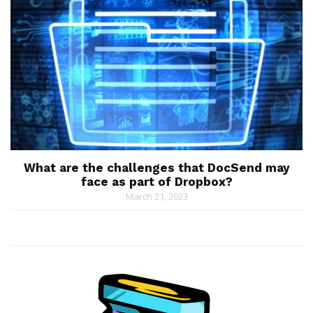
What are the challenges that DocSend may
face as part of Dropbox?
March 21, 2023