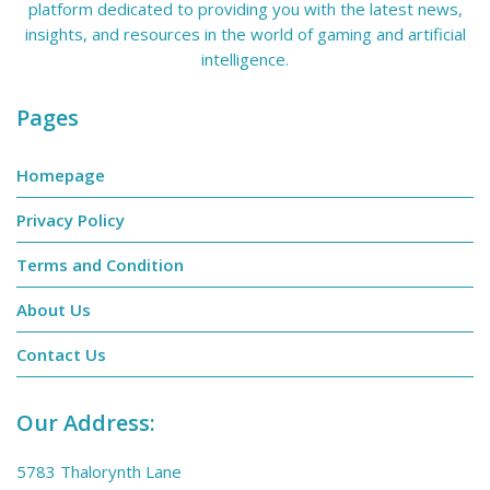
platform dedicated to providing you with the latest news,
insights, and resources in the world of gaming and artificial
intelligence.
Pages
Homepage
Privacy Policy
Terms and Condition
About Us
Contact Us
Our Address:
5783 Thalorynth Lane