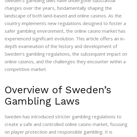
Sweden’s gambling laws have undergone substantial
changes over the years, fundamentally shaping the
landscape of both land-based and online casinos. As the
country implements new regulations designed to foster a
safer gambling environment, the online casino market has
experienced significant evolution. This article offers an in-
depth examination of the history and development of
Sweden’s gambling regulations, the subsequent impact on
online casinos, and the challenges they encounter within a
competitive market.
Overview of Sweden’s
Gambling Laws
Sweden has introduced stricter gambling regulations to
create a safe and controlled online casino market, focusing
on player protection and responsible gambling. It is