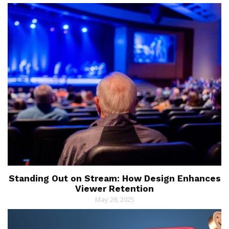
Standing Out on Stream: How Design Enhances
Viewer Retention
May 28, 2025