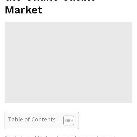
Market
Table of Contents