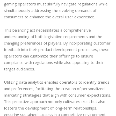
gaming operators must skillfully navigate regulations while
simultaneously addressing the evolving demands of
consumers to enhance the overall user experience.
This balancing act necessitates a comprehensive
understanding of both legislative requirements and the
changing preferences of players. By incorporating customer
feedback into their product development processes, these
operators can customize their offerings to ensure
compliance with regulations while also appealing to their
target audiences.
Utilizing data analytics enables operators to identify trends
and preferences, facilitating the creation of personalized
marketing strategies that align with consumer expectations.
This proactive approach not only cultivates trust but also
fosters the development of long-term relationships,
ensuring sustained success in a competitive environment.