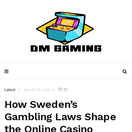
Latest
March 26, 2025
72
/
/
How Sweden’s
Gambling Laws Shape
the Online Casino