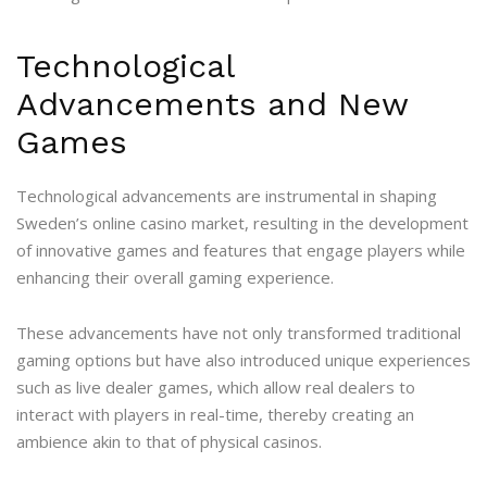
Technological
Advancements and New
Games
Technological advancements are instrumental in shaping
Sweden’s online casino market, resulting in the development
of innovative games and features that engage players while
enhancing their overall gaming experience.
These advancements have not only transformed traditional
gaming options but have also introduced unique experiences
such as live dealer games, which allow real dealers to
interact with players in real-time, thereby creating an
ambience akin to that of physical casinos.