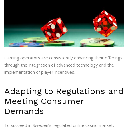
Gaming operators are consistently enhancing their offerings
through the integration of advanced technology and the
implementation of player incentives.
Adapting to Regulations and
Meeting Consumer
Demands
To succeed in Sweden’s regulated online casino market,