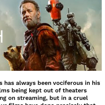
has always been vociferous in his
ilms being kept out of theaters
ng on streaming, but in a cruel