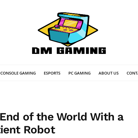
CONSOLE GAMING
ESPORTS
PC GAMING
ABOUT US
CONT
End of the World With a
ient Robot