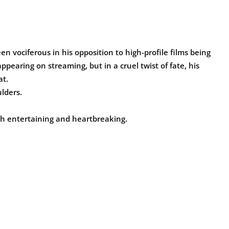
vociferous in his opposition to high-profile films being
ppearing on streaming, but in a cruel twist of fate, his
at.
lders.
both entertaining and heartbreaking.