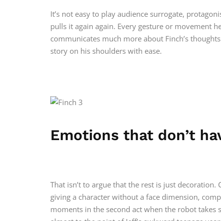
It’s not easy to play audience surrogate, protagoni
pulls it again again. Every gesture or movement he
communicates much more about Finch’s thoughts t
story on his shoulders with ease.
Emotions that don’t ha
That isn’t to argue that the rest is just decoration.
giving a character without a face dimension, com
moments in the second act when the robot takes some