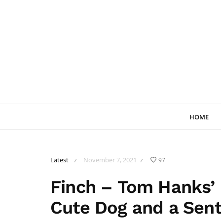
HOME
Latest
November 7, 2021
97
/
/
Finch – Tom Hanks’ 
Cute Dog and a Sent