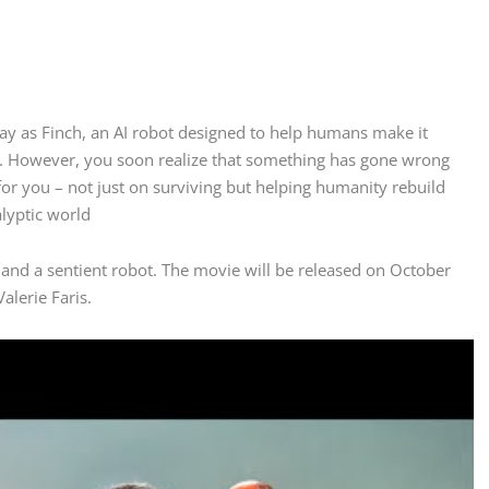
lay as Finch, an AI robot designed to help humans make it
se. However, you soon realize that something has gone wrong
r you – not just on surviving but helping humanity rebuild
alyptic world
and a sentient robot. The movie will be released on October
alerie Faris.