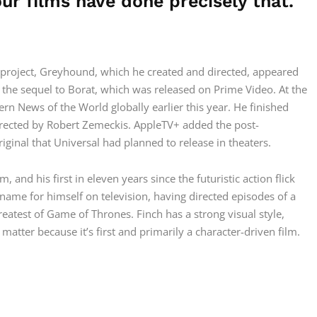
our films have done precisely that.
n project, Greyhound, which he created and directed, appeared
the sequel to Borat, which was released on Prime Video. At the
rn News of the World globally earlier this year. He finished
irected by Robert Zemeckis. AppleTV+ added the post-
riginal that Universal had planned to release in theaters.
, and his first in eleven years since the futuristic action flick
 name for himself on television, having directed episodes of a
atest of Game of Thrones. Finch has a strong visual style,
 matter because it’s first and primarily a character-driven film.