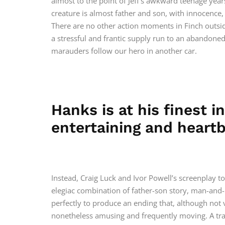
almost to the point of Jeff’s awkward teenage ye
creature is almost father and son, with innocence
There are no other action moments in Finch outside
a stressful and frantic supply run to an abandone
marauders follow our hero in another car.
Hanks is at his finest i
entertaining and heartb
Instead, Craig Luck and Ivor Powell’s screenplay to
elegiac combination of father-son story, man-and
perfectly to produce an ending that, although not v
nonetheless amusing and frequently moving. A tra