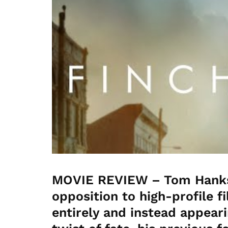
MOVIE REVIEW – Tom Hanks 
opposition to high-profile f
entirely and instead appeari