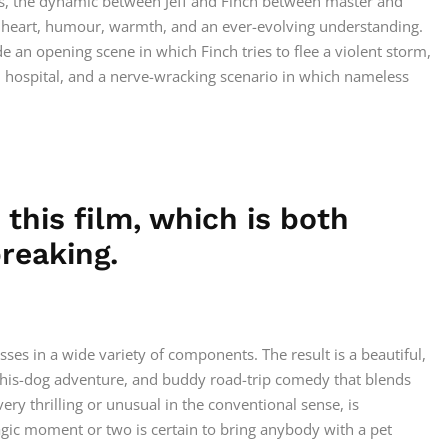
ars, the dynamic between Jeff and Finch between master and
, heart, humour, warmth, and an ever-evolving understanding.
 an opening scene in which Finch tries to flee a violent storm,
d hospital, and a nerve-wracking scenario in which nameless
n this film, which is both
reaking.
sses in a wide variety of components. The result is a beautiful,
-his-dog adventure, and buddy road-trip comedy that blends
ery thrilling or unusual in the conventional sense, is
gic moment or two is certain to bring anybody with a pet