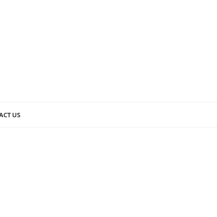
ACT US