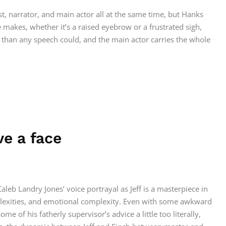
st, narrator, and main actor all at the same time, but Hanks
 makes, whether it’s a raised eyebrow or a frustrated sigh,
han any speech could, and the main actor carries the whole
ve a face
 Caleb Landry Jones’ voice portrayal as Jeff is a masterpiece in
plexities, and emotional complexity. Even with some awkward
 of his fatherly supervisor’s advice a little too literally,