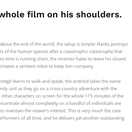
whole film on his shoulders.
about the end of the world, the setup is simple: Hanks portrays
 of the human species after a catastrophic catastrophe that
time is running short, the inventor hates to leave his closest
e creates a sentient robot to keep him company.
rotégé learns to walk and speak, the android takes the name
mily unit as they go on a cross-country adventure with the
y other characters on screen for the whole 115 minutes of the
oncentrate almost completely on a handful of individuals are
o maintain the viewer’s interest. This is very much the case
performers of all time, and he delivers yet another outstanding