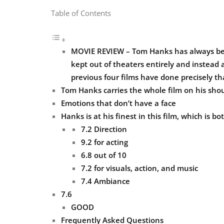
Table of Contents
MOVIE REVIEW – Tom Hanks has always been 
kept out of theaters entirely and instead a
previous four films have done precisely th
Tom Hanks carries the whole film on his shou
Emotions that don’t have a face
Hanks is at his finest in this film, which is 
7.2 Direction
9.2 for acting
6.8 out of 10
7.2 for visuals, action, and music
7.4 Ambiance
7.6
GOOD
Frequently Asked Questions