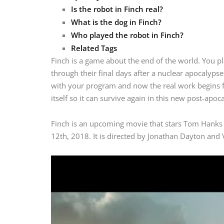
Is the robot in Finch real?
What is the dog in Finch?
Who played the robot in Finch?
Related Tags
Finch is a game about the end of the world. You p
through their final days after a nuclear apocalyp
with your program and now the real work begins fo
itself so it can survive again in this new post-apoc
Finch is an upcoming movie that stars Tom Hanks 
12th, 2018. It is directed by Jonathan Dayton and V