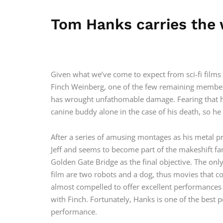
Tom Hanks carries the 
Given what we’ve come to expect from sci-fi films 
Finch Weinberg, one of the few remaining members
has wrought unfathomable damage. Fearing that his 
canine buddy alone in the case of his death, so h
After a series of amusing montages as his metal p
Jeff and seems to become part of the makeshift fa
Golden Gate Bridge as the final objective. The onl
film are two robots and a dog, thus movies that c
almost compelled to offer excellent performances t
with Finch. Fortunately, Hanks is one of the best 
performance.