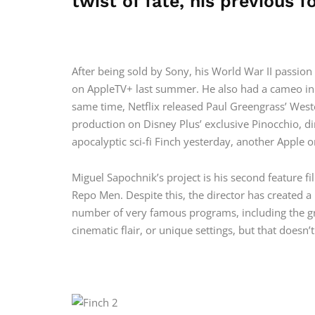
twist of fate, his previous f
After being sold by Sony, his World War II passio
on AppleTV+ last summer. He also had a cameo in 
same time, Netflix released Paul Greengrass’ Weste
production on Disney Plus’ exclusive Pinocchio, d
apocalyptic sci-fi Finch yesterday, another Apple o
Miguel Sapochnik’s project is his second feature film
Repo Men. Despite this, the director has created a
number of very famous programs, including the gre
cinematic flair, or unique settings, but that doesn’t