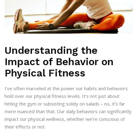
Understanding the
Impact of Behavior on
Physical Fitness
I’ve often marveled at the power our habits and behaviors
hold over our physical fitness levels. It’s not just about
hitting the gym or subsisting solely on salads – no, it’s far
more nuanced than that. Our daily behaviors can significantly
impact our physical wellness, whether we’re conscious of
their effects or not.