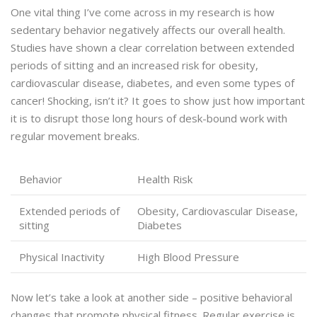
One vital thing I’ve come across in my research is how
sedentary behavior negatively affects our overall health.
Studies have shown a clear correlation between extended
periods of sitting and an increased risk for obesity,
cardiovascular disease, diabetes, and even some types of
cancer! Shocking, isn’t it? It goes to show just how important
it is to disrupt those long hours of desk-bound work with
regular movement breaks.
Behavior
Health Risk
Extended periods of
Obesity, Cardiovascular Disease,
sitting
Diabetes
Physical Inactivity
High Blood Pressure
Now let’s take a look at another side – positive behavioral
changes that promote physical fitness. Regular exercise is