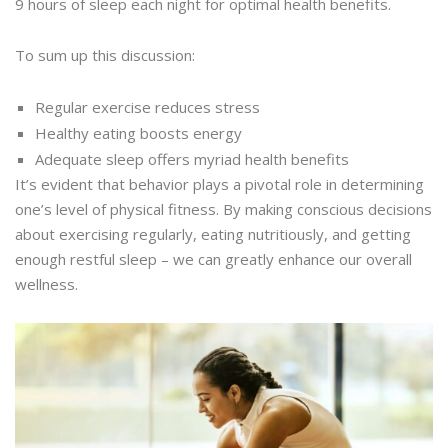
9 hours of sleep each night for optimal health benefits.
To sum up this discussion:
Regular exercise reduces stress
Healthy eating boosts energy
Adequate sleep offers myriad health benefits
It’s evident that behavior plays a pivotal role in determining
one’s level of physical fitness. By making conscious decisions
about exercising regularly, eating nutritiously, and getting
enough restful sleep – we can greatly enhance our overall
wellness.