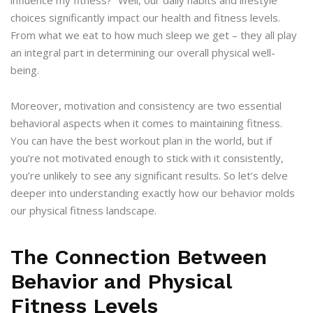
choices significantly impact our health and fitness levels.
From what we eat to how much sleep we get – they all play
an integral part in determining our overall physical well-
being.
Moreover, motivation and consistency are two essential
behavioral aspects when it comes to maintaining fitness.
You can have the best workout plan in the world, but if
you’re not motivated enough to stick with it consistently,
you’re unlikely to see any significant results. So let’s delve
deeper into understanding exactly how our behavior molds
our physical fitness landscape.
The Connection Between
Behavior and Physical
Fitness Levels