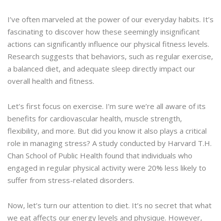
I’ve often marveled at the power of our everyday habits. It’s
fascinating to discover how these seemingly insignificant
actions can significantly influence our physical fitness levels.
Research suggests that behaviors, such as regular exercise,
a balanced diet, and adequate sleep directly impact our
overall health and fitness.
Let’s first focus on exercise. I’m sure we’re all aware of its
benefits for cardiovascular health, muscle strength,
flexibility, and more. But did you know it also plays a critical
role in managing stress? A study conducted by Harvard T.H.
Chan School of Public Health found that individuals who
engaged in regular physical activity were 20% less likely to
suffer from stress-related disorders.
Now, let’s turn our attention to diet. It’s no secret that what
we eat affects our energy levels and physique. However,