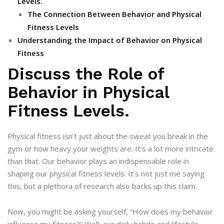
Levels.
The Connection Between Behavior and Physical
Fitness Levels
Understanding the Impact of Behavior on Physical
Fitness
Discuss the Role of
Behavior in Physical
Fitness Levels.
Physical fitness isn’t just about the sweat you break in the
gym or how heavy your weights are. It’s a lot more intricate
than that. Our behavior plays an indispensable role in
shaping our physical fitness levels. It’s not just me saying
this, but a plethora of research also backs up this claim.
Now, you might be asking yourself, “How does my behavior
influence my fitness?” Well, our daily habits and lifestyle