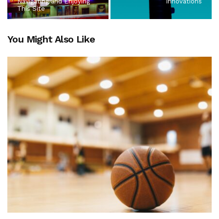
Navigating and Enjoying
Innovations
This Site
You Might Also Like