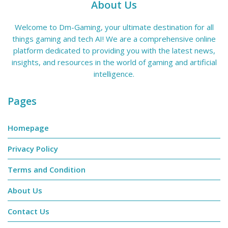
About Us
Welcome to Dm-Gaming, your ultimate destination for all
things gaming and tech AI! We are a comprehensive online
platform dedicated to providing you with the latest news,
insights, and resources in the world of gaming and artificial
intelligence.
Pages
Homepage
Privacy Policy
Terms and Condition
About Us
Contact Us