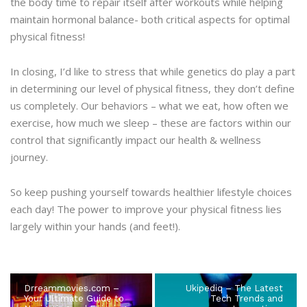
the body time to repair itself after workouts while helping
maintain hormonal balance- both critical aspects for optimal
physical fitness!
In closing, I’d like to stress that while genetics do play a part
in determining our level of physical fitness, they don’t define
us completely. Our behaviors – what we eat, how often we
exercise, how much we sleep – these are factors within our
control that significantly impact our health & wellness
journey.
So keep pushing yourself towards healthier lifestyle choices
each day! The power to improve your physical fitness lies
largely within your hands (and feet!).
Drreammovies.com –
Ukipediq – The Latest
Your Ultimate Guide to
Tech Trends and