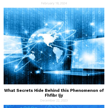
February 18, 2024
What Secrets Hide Behind this Phenomenon of
Fhfibr Ijy
December 22, 2023