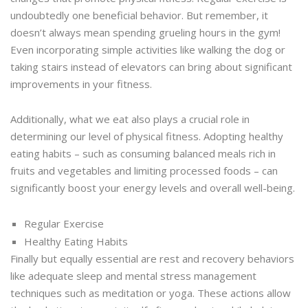
undoubtedly one beneficial behavior. But remember, it
doesn’t always mean spending grueling hours in the gym!
Even incorporating simple activities like walking the dog or
taking stairs instead of elevators can bring about significant
improvements in your fitness.
Additionally, what we eat also plays a crucial role in
determining our level of physical fitness. Adopting healthy
eating habits – such as consuming balanced meals rich in
fruits and vegetables and limiting processed foods – can
significantly boost your energy levels and overall well-being.
Regular Exercise
Healthy Eating Habits
Finally but equally essential are rest and recovery behaviors
like adequate sleep and mental stress management
techniques such as meditation or yoga. These actions allow