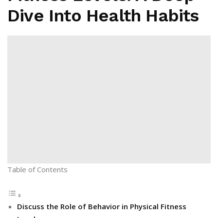
Dive Into Health Habits
Table of Contents
Discuss the Role of Behavior in Physical Fitness