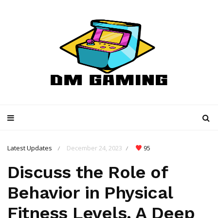
Latest Updates
December 24, 2023
95
/
/
Discuss the Role of
Behavior in Physical
Fitness Levels. A Deep