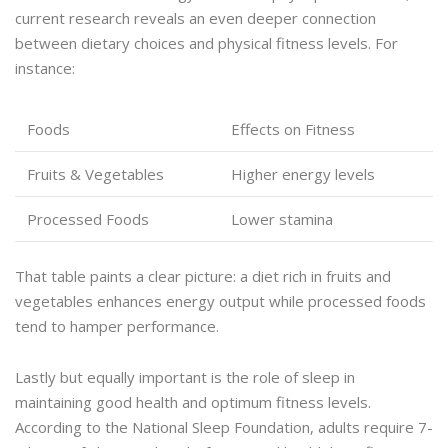
current research reveals an even deeper connection
between dietary choices and physical fitness levels. For
instance:
Foods
Effects on Fitness
Fruits & Vegetables
Higher energy levels
Processed Foods
Lower stamina
That table paints a clear picture: a diet rich in fruits and
vegetables enhances energy output while processed foods
tend to hamper performance.
Lastly but equally important is the role of sleep in
maintaining good health and optimum fitness levels.
According to the National Sleep Foundation, adults require 7-