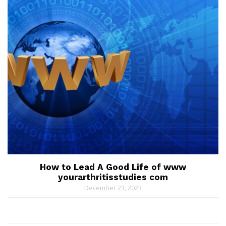
How to Lead A Good Life of www
yourarthritisstudies com
December 23, 2023