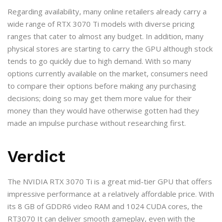
Regarding availability, many online retailers already carry a
wide range of RTX 3070 Ti models with diverse pricing
ranges that cater to almost any budget. In addition, many
physical stores are starting to carry the GPU although stock
tends to go quickly due to high demand. With so many
options currently available on the market, consumers need
to compare their options before making any purchasing
decisions; doing so may get them more value for their
money than they would have otherwise gotten had they
made an impulse purchase without researching first.
Verdict
The NVIDIA RTX 3070 Ti is a great mid-tier GPU that offers
impressive performance at a relatively affordable price. With
its 8 GB of GDDR6 video RAM and 1024 CUDA cores, the
RT3070 It can deliver smooth gameplay, even with the