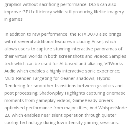
graphics without sacrificing performance. DLSS can also
improve GPU efficiency while still producing lifelike imagery
in games.
In addition to raw performance, the RTX 3070 also brings
with it several additional features including Ansel, which
allows users to capture stunning interactive panoramas of
their virtual worlds in both screenshots and videos; Samples
tech which can be used for AI based anti-aliasing; VRWorks
Audio which enables a highly interactive sonic experience;
Multi-Render Targeting for cleaner shadows; Hybrid
Rendering for smoother transitions between graphics and
post processing; Shadowplay Highlights capturing cinematic
moments from gameplay videos; GameReady drivers
optimised performance from major titles; And WhisperMode
2.0 which enables near silent operation through quieter
cooling technology during low intensity gaming sessions.