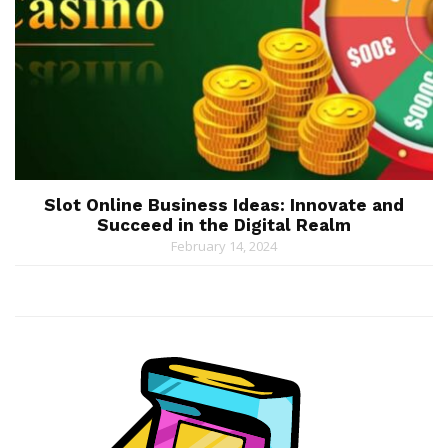
Slot Online Business Ideas: Innovate and
Succeed in the Digital Realm
February 14, 2024