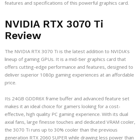
features and specifications of this powerful graphics card.
NVIDIA RTX 3070 Ti
Review
The NVIDIA RTX 3070 Ti is the latest addition to NVIDIA’s
lineup of gaming GPUs. It is a mid-tier graphics card that
offers cutting-edge performance and features, designed to
deliver superior 1080p gaming experiences at an affordable
price.
Its 24GB GDDR6X frame buffer and advanced feature set
makes it an ideal choice for gamers looking for a cost-
effective, high quality PC gaming experience. With its dual
axial fans, large finesse touches and dedicated VRAM cooler,
the 3070 Ti runs up to 30% cooler than the previous
generation RTX 2060 SUPER while drawing less power than