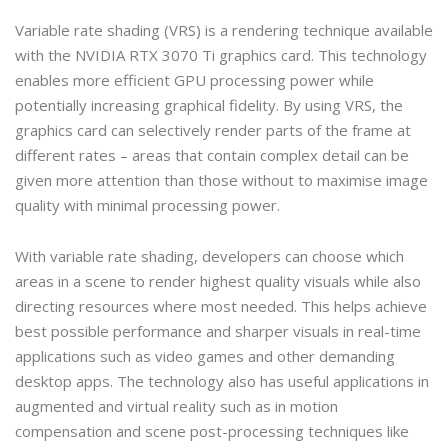
Variable rate shading (VRS) is a rendering technique available
with the NVIDIA RTX 3070 Ti graphics card. This technology
enables more efficient GPU processing power while
potentially increasing graphical fidelity. By using VRS, the
graphics card can selectively render parts of the frame at
different rates – areas that contain complex detail can be
given more attention than those without to maximise image
quality with minimal processing power.
With variable rate shading, developers can choose which
areas in a scene to render highest quality visuals while also
directing resources where most needed. This helps achieve
best possible performance and sharper visuals in real-time
applications such as video games and other demanding
desktop apps. The technology also has useful applications in
augmented and virtual reality such as in motion
compensation and scene post-processing techniques like