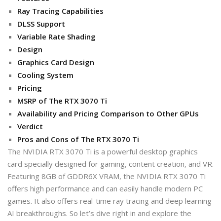
Ray Tracing Capabilities
DLSS Support
Variable Rate Shading
Design
Graphics Card Design
Cooling System
Pricing
MSRP of The RTX 3070 Ti
Availability and Pricing Comparison to Other GPUs
Verdict
Pros and Cons of The RTX 3070 Ti
The NVIDIA RTX 3070 Ti is a powerful desktop graphics
card specially designed for gaming, content creation, and VR.
Featuring 8GB of GDDR6X VRAM, the NVIDIA RTX 3070 Ti
offers high performance and can easily handle modern PC
games. It also offers real-time ray tracing and deep learning
AI breakthroughs. So let’s dive right in and explore the