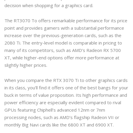
decision when shopping for a graphics card.
The RT3070 To offers remarkable performance for its price
point and provides gamers with a substantial performance
increase over the previous-generation cards, such as the
2080 Ti. The entry-level model is comparable in pricing to
many of its competitors, such as AMD’s Radeon RX 5700
XT, while higher-end options offer more performance at
slightly higher prices.
When you compare the RTX 3070 Ti to other graphics cards
in its class, you’ll find it offers one of the best bangs for your
buck in terms of value proposition. Its high performance and
power efficiency are especially evident compared to rival
GPUs featuring Chiphell’s advanced 12nm or 7nm
processing nodes, such as AMD’s flagship Radeon VII or
monthly Big Navi cards like the 6800 XT and 6900 XT.