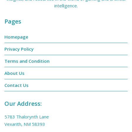
intelligence.
Pages
Homepage
Privacy Policy
Terms and Condition
About Us
Contact Us
Our Address:
5783 Thalorynth Lane
Vexarith, NM 58393