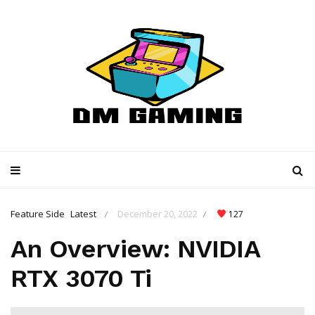
Feature Side
Latest
December 20, 2022
127
/
/
An Overview: NVIDIA
RTX 3070 Ti