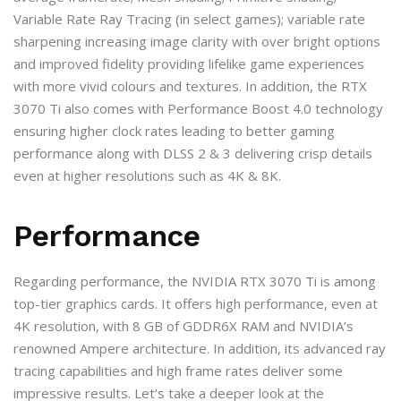
Variable Rate Ray Tracing (in select games); variable rate
sharpening increasing image clarity with over bright options
and improved fidelity providing lifelike game experiences
with more vivid colours and textures. In addition, the RTX
3070 Ti also comes with Performance Boost 4.0 technology
ensuring higher clock rates leading to better gaming
performance along with DLSS 2 & 3 delivering crisp details
even at higher resolutions such as 4K & 8K.
Performance
Regarding performance, the NVIDIA RTX 3070 Ti is among
top-tier graphics cards. It offers high performance, even at
4K resolution, with 8 GB of GDDR6X RAM and NVIDIA’s
renowned Ampere architecture. In addition, its advanced ray
tracing capabilities and high frame rates deliver some
impressive results. Let’s take a deeper look at the