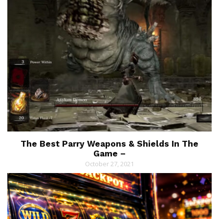
The Best Parry Weapons & Shields In The
Game –
October 27, 2021