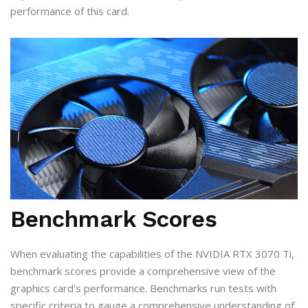
performance of this card.
Benchmark Scores
When evaluating the capabilities of the NVIDIA RTX 3070 Ti,
benchmark scores provide a comprehensive view of the
graphics card’s performance. Benchmarks run tests with
specific criteria to gauge a comprehensive understanding of