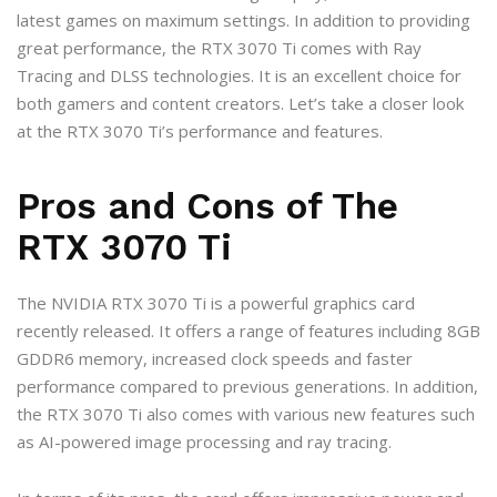
latest games on maximum settings. In addition to providing
great performance, the RTX 3070 Ti comes with Ray
Tracing and DLSS technologies. It is an excellent choice for
both gamers and content creators. Let’s take a closer look
at the RTX 3070 Ti’s performance and features.
Pros and Cons of The
RTX 3070 Ti
The NVIDIA RTX 3070 Ti is a powerful graphics card
recently released. It offers a range of features including 8GB
GDDR6 memory, increased clock speeds and faster
performance compared to previous generations. In addition,
the RTX 3070 Ti also comes with various new features such
as AI-powered image processing and ray tracing.