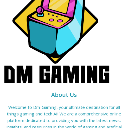
About Us
Welcome to Dm-Gaming, your ultimate destination for all
things gaming and tech AI! We are a comprehensive online
platform dedicated to providing you with the latest news,
insights, and resources in the world of gaming and artificial