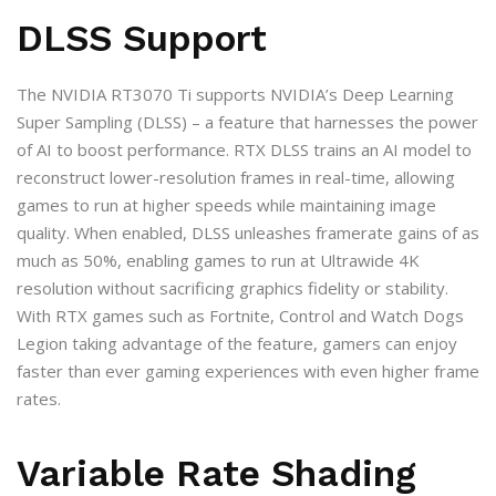
DLSS Support
The NVIDIA RT3070 Ti supports NVIDIA’s Deep Learning
Super Sampling (DLSS) – a feature that harnesses the power
of AI to boost performance. RTX DLSS trains an AI model to
reconstruct lower-resolution frames in real-time, allowing
games to run at higher speeds while maintaining image
quality. When enabled, DLSS unleashes framerate gains of as
much as 50%, enabling games to run at Ultrawide 4K
resolution without sacrificing graphics fidelity or stability.
With RTX games such as Fortnite, Control and Watch Dogs
Legion taking advantage of the feature, gamers can enjoy
faster than ever gaming experiences with even higher frame
rates.
Variable Rate Shading