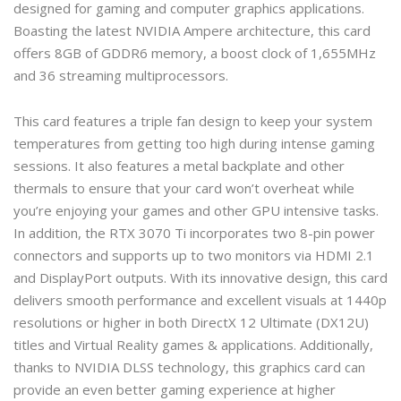
designed for gaming and computer graphics applications.
Boasting the latest NVIDIA Ampere architecture, this card
offers 8GB of GDDR6 memory, a boost clock of 1,655MHz
and 36 streaming multiprocessors.
This card features a triple fan design to keep your system
temperatures from getting too high during intense gaming
sessions. It also features a metal backplate and other
thermals to ensure that your card won’t overheat while
you’re enjoying your games and other GPU intensive tasks.
In addition, the RTX 3070 Ti incorporates two 8-pin power
connectors and supports up to two monitors via HDMI 2.1
and DisplayPort outputs. With its innovative design, this card
delivers smooth performance and excellent visuals at 1440p
resolutions or higher in both DirectX 12 Ultimate (DX12U)
titles and Virtual Reality games & applications. Additionally,
thanks to NVIDIA DLSS technology, this graphics card can
provide an even better gaming experience at higher