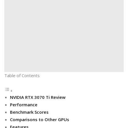
Table of Contents
NVIDIA RTX 3070 Ti Review
Performance
Benchmark Scores
Comparisons to Other GPUs
Features