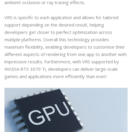
ambient occlusion or ray tracing effects.
VRS is specific to each application and allows for tailored
support depending on the desired result, helping
developers get closer to perfect optimization across
multiple platforms. Overall this technology provides
maximum flexibility, enabling developers to customise their
different aspects of rendering from one app to another with
impressive results. Furthermore, with VRS supported by
NVIDIA RTX 3070 Ti, developers can deliver large-scale
games and applications more efficiently than ever!