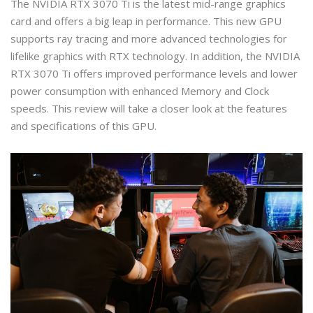
The NVIDIA RTX 3070 Ti is the latest mid-range graphics
card and offers a big leap in performance. This new GPU
supports ray tracing and more advanced technologies for
lifelike graphics with RTX technology. In addition, the NVIDIA
RTX 3070 Ti offers improved performance levels and lower
power consumption with enhanced Memory and Clock
speeds. This review will take a closer look at the features
and specifications of this GPU.