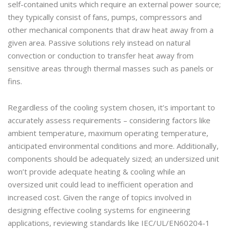
self-contained units which require an external power source;
they typically consist of fans, pumps, compressors and
other mechanical components that draw heat away from a
given area. Passive solutions rely instead on natural
convection or conduction to transfer heat away from
sensitive areas through thermal masses such as panels or
fins.
Regardless of the cooling system chosen, it’s important to
accurately assess requirements – considering factors like
ambient temperature, maximum operating temperature,
anticipated environmental conditions and more. Additionally,
components should be adequately sized; an undersized unit
won’t provide adequate heating & cooling while an
oversized unit could lead to inefficient operation and
increased cost. Given the range of topics involved in
designing effective cooling systems for engineering
applications, reviewing standards like IEC/UL/EN60204-1