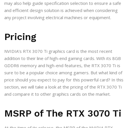
may also help guide specification selection to ensure a safe
and efficient design solution is achieved when considering
any project involving electrical machines or equipment.
Pricing
NVIDIA’s RTX 3070 Ti graphics card is the most recent
addition to their line of high-end gaming cards. With its 8GB
GDDR6 memory and high-end features, the RTX 3070 Ti is
sure to be a popular choice among gamers. But what kind of
price should you expect to pay for this powerful card? In this
section, we will take a look at the pricing of the RTX 3070 Ti
and compare it to other graphics cards on the market.
MSRP of The RTX 3070 Ti
At the time of its release, the MSRP of the NVIDIA RTX