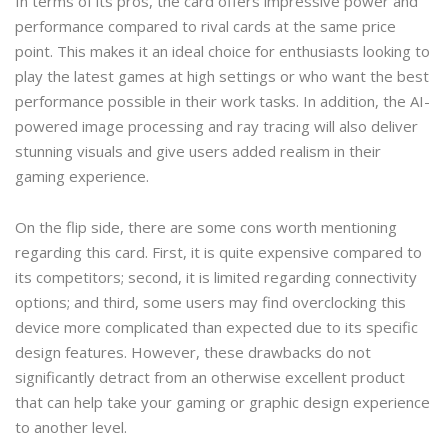
In terms of its pros, the card offers impressive power and
performance compared to rival cards at the same price
point. This makes it an ideal choice for enthusiasts looking to
play the latest games at high settings or who want the best
performance possible in their work tasks. In addition, the AI-
powered image processing and ray tracing will also deliver
stunning visuals and give users added realism in their
gaming experience.
On the flip side, there are some cons worth mentioning
regarding this card. First, it is quite expensive compared to
its competitors; second, it is limited regarding connectivity
options; and third, some users may find overclocking this
device more complicated than expected due to its specific
design features. However, these drawbacks do not
significantly detract from an otherwise excellent product
that can help take your gaming or graphic design experience
to another level.