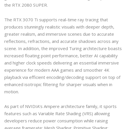
the RTX 2080 SUPER.
The RTX 3070 Ti supports real-time ray tracing that
produces stunningly realistic visuals with deeper depth,
greater realism, and immersive scenes due to accurate
reflections, refractions, and accurate shadows across any
scene. In addition, the improved Turing architecture boasts
increased floating point performance, better AI capability
and higher clock speeds delivering an essential immersive
experience for modern AAA games and smoother 4K
playback via efficient encoding/decoding support on top of
enhanced isotropic filtering for sharper visuals when in
motion.
As part of NVIDIA’s Ampere architecture family, it sports
features such as Variable Rate Shading (VRS) allowing
developers reduce power consumption while raising
average framerate; Mesh Shading; Primitive Shading;