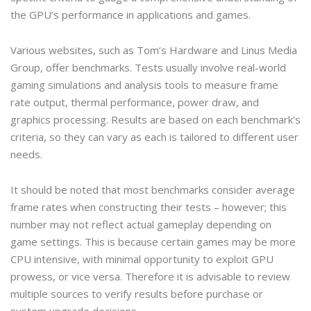
the GPU’s performance in applications and games.
Various websites, such as Tom’s Hardware and Linus Media
Group, offer benchmarks. Tests usually involve real-world
gaming simulations and analysis tools to measure frame
rate output, thermal performance, power draw, and
graphics processing. Results are based on each benchmark’s
criteria, so they can vary as each is tailored to different user
needs.
It should be noted that most benchmarks consider average
frame rates when constructing their tests – however; this
number may not reflect actual gameplay depending on
game settings. This is because certain games may be more
CPU intensive, with minimal opportunity to exploit GPU
prowess, or vice versa. Therefore it is advisable to review
multiple sources to verify results before purchase or