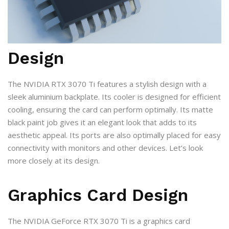
Design
The NVIDIA RTX 3070 Ti features a stylish design with a
sleek aluminium backplate. Its cooler is designed for efficient
cooling, ensuring the card can perform optimally. Its matte
black paint job gives it an elegant look that adds to its
aesthetic appeal. Its ports are also optimally placed for easy
connectivity with monitors and other devices. Let’s look
more closely at its design.
Graphics Card Design
The NVIDIA GeForce RTX 3070 Ti is a graphics card