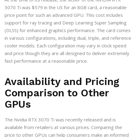
3070 Ti was $579 in the US for an 8GB card, a reasonable
price point for such an advanced GPU. This cost includes
support for ray tracing and Deep Learning Super Sampling
(DLSS) for enhanced graphics performance. The card comes
in various configurations, including dual, triple, and reference
cooler models. Each configuration may vary in clock speed
and price though they are all designed to deliver extremely
fast performance at a reasonable price.
Availability and Pricing
Comparison to Other
GPUs
The Nvidia RTX 3070 Ti was recently released and is
available from retailers at various prices. Comparing the
price to other GPUs can help consumers make an informed