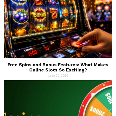
Free Spins and Bonus Features: What Makes
Online Slots So Exciting?
June 29, 2026