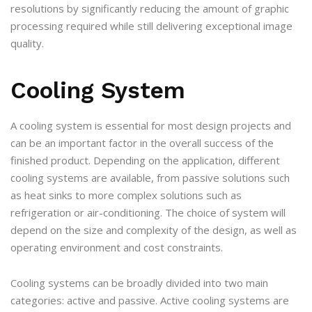
resolutions by significantly reducing the amount of graphic
processing required while still delivering exceptional image
quality.
Cooling System
A cooling system is essential for most design projects and
can be an important factor in the overall success of the
finished product. Depending on the application, different
cooling systems are available, from passive solutions such
as heat sinks to more complex solutions such as
refrigeration or air-conditioning. The choice of system will
depend on the size and complexity of the design, as well as
operating environment and cost constraints.
Cooling systems can be broadly divided into two main
categories: active and passive. Active cooling systems are