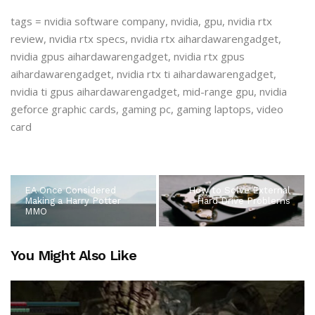
tags = nvidia software company, nvidia, gpu, nvidia rtx
review, nvidia rtx specs, nvidia rtx aihardawarengadget,
nvidia gpus aihardawarengadget, nvidia rtx gpus
aihardawarengadget, nvidia rtx ti aihardawarengadget,
nvidia ti gpus aihardawarengadget, mid-range gpu, nvidia
geforce graphic cards, gaming pc, gaming laptops, video
card
EA Once Considered
How to Solve External
Making a Harry Potter
Hard Drive Problems
MMO
You Might Also Like