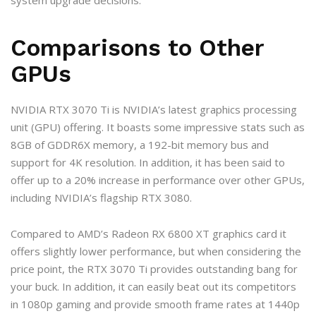
system upgrade decisions.
Comparisons to Other
GPUs
NVIDIA RTX 3070 Ti is NVIDIA’s latest graphics processing
unit (GPU) offering. It boasts some impressive stats such as
8GB of GDDR6X memory, a 192-bit memory bus and
support for 4K resolution. In addition, it has been said to
offer up to a 20% increase in performance over other GPUs,
including NVIDIA’s flagship RTX 3080.
Compared to AMD’s Radeon RX 6800 XT graphics card it
offers slightly lower performance, but when considering the
price point, the RTX 3070 Ti provides outstanding bang for
your buck. In addition, it can easily beat out its competitors
in 1080p gaming and provide smooth frame rates at 1440p