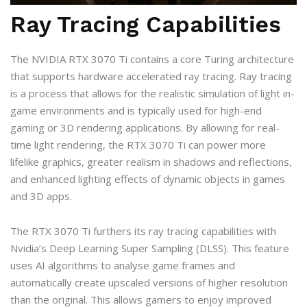
Ray Tracing Capabilities
The NVIDIA RTX 3070 Ti contains a core Turing architecture
that supports hardware accelerated ray tracing. Ray tracing
is a process that allows for the realistic simulation of light in-
game environments and is typically used for high-end
gaming or 3D rendering applications. By allowing for real-
time light rendering, the RTX 3070 Ti can power more
lifelike graphics, greater realism in shadows and reflections,
and enhanced lighting effects of dynamic objects in games
and 3D apps.
The RTX 3070 Ti furthers its ray tracing capabilities with
Nvidia’s Deep Learning Super Sampling (DLSS). This feature
uses AI algorithms to analyse game frames and
automatically create upscaled versions of higher resolution
than the original. This allows gamers to enjoy improved