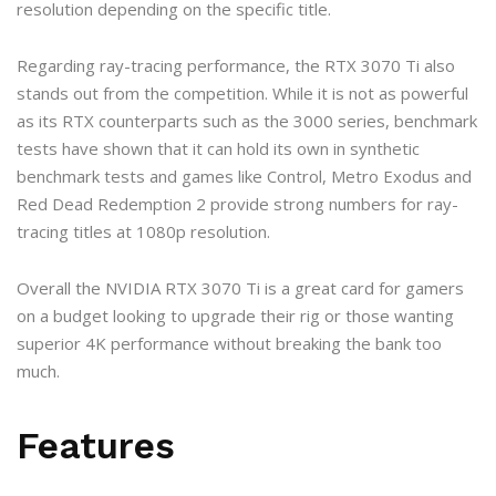
resolution depending on the specific title.
Regarding ray-tracing performance, the RTX 3070 Ti also
stands out from the competition. While it is not as powerful
as its RTX counterparts such as the 3000 series, benchmark
tests have shown that it can hold its own in synthetic
benchmark tests and games like Control, Metro Exodus and
Red Dead Redemption 2 provide strong numbers for ray-
tracing titles at 1080p resolution.
Overall the NVIDIA RTX 3070 Ti is a great card for gamers
on a budget looking to upgrade their rig or those wanting
superior 4K performance without breaking the bank too
much.
Features